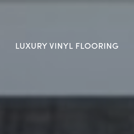
LUXURY VINYL FLOORING