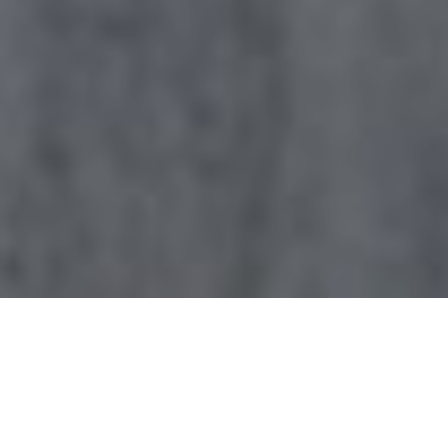
Browse