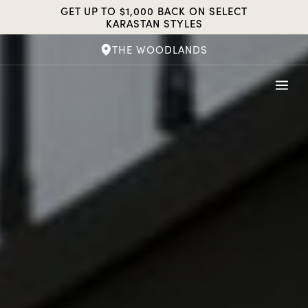
Skip
GET UP TO $1,000 BACK ON SELECT
to
KARASTAN STYLES
content
THE WOODLANDS