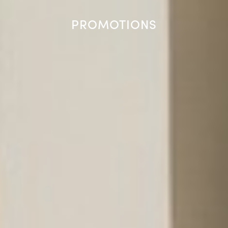
PROMOTIONS