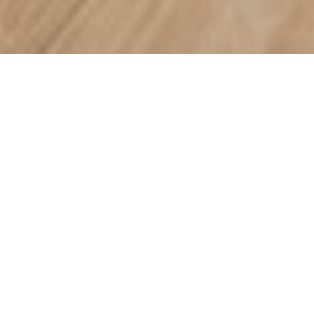
WHAT’S ON SALE?
SHAW SUMMER SALE
Take advantage of limited-time savings on select Shaw
hardwood and carpet styles. Offers available through 9/25. See
store for details.