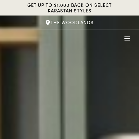
Skip
GET UP TO $1,000 BACK ON SELECT
to
KARASTAN STYLES
content
THE WOODLANDS