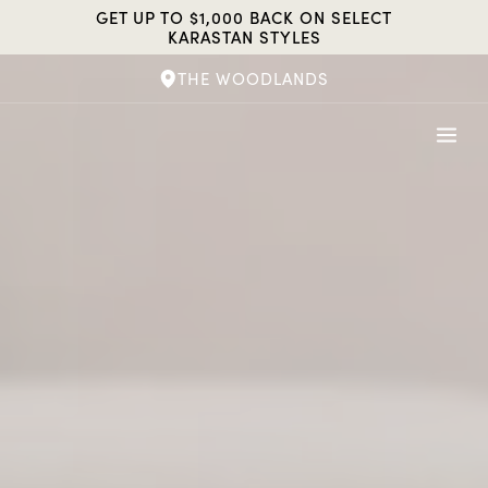
Skip
GET UP TO $1,000 BACK ON SELECT
to
KARASTAN STYLES
content
THE WOODLANDS