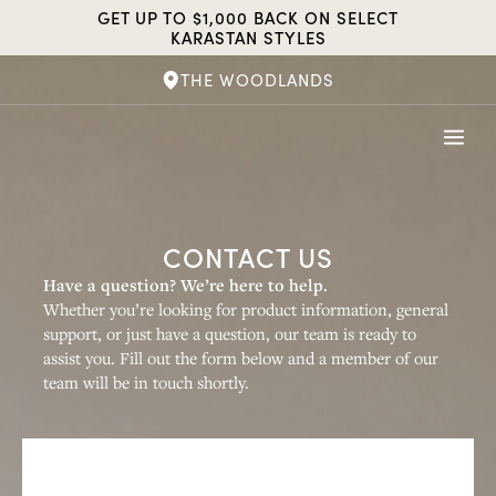
Skip
GET UP TO $1,000 BACK ON SELECT
to
KARASTAN STYLES
content
THE WOODLANDS
CONTACT US
Have a question? We’re here to help.
Whether you’re looking for product information, general
support, or just have a question, our team is ready to
assist you. Fill out the form below and a member of our
team will be in touch shortly.