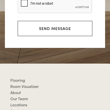
r
m
e
s
s
SEND MESSAGE
a
g
e
Flooring
Room Visualizer
About
Our Team
Locations