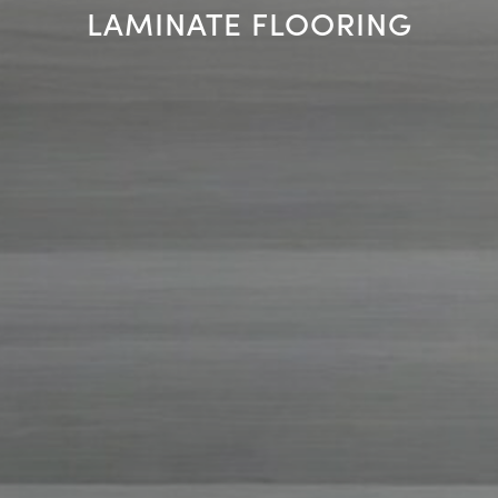
LAMINATE FLOORING