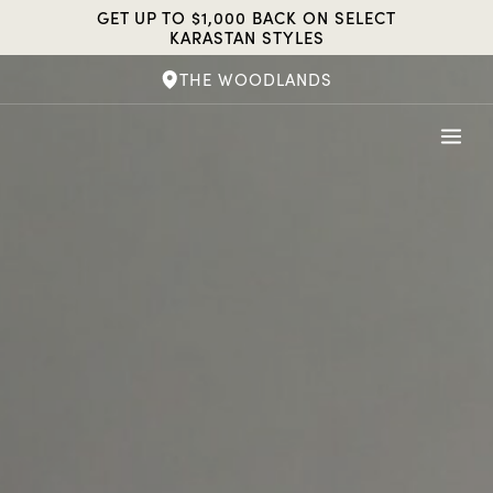
Skip
GET UP TO $1,000 BACK ON SELECT
to
KARASTAN STYLES
content
THE WOODLANDS