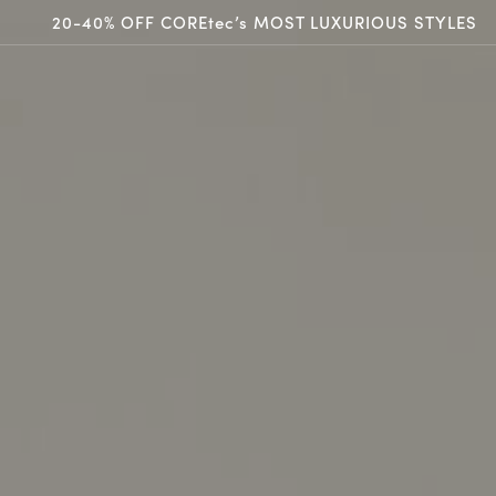
20-40% OFF COREtec’s MOST LUXURIOUS STYLES