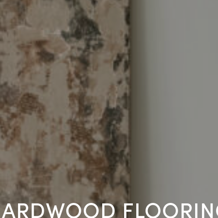
HARDWOOD FLOORIN