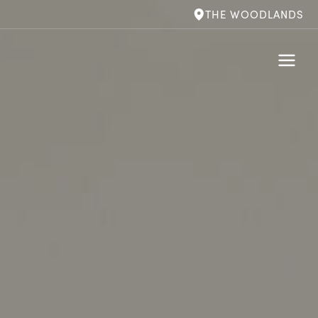
THE WOODLANDS