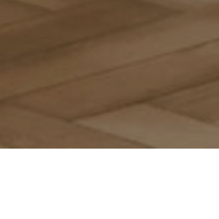
Browse