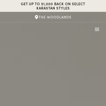
Skip
GET UP TO $1,000 BACK ON SELECT
to
KARASTAN STYLES
content
THE WOODLANDS