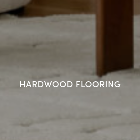
HARDWOOD FLOORING