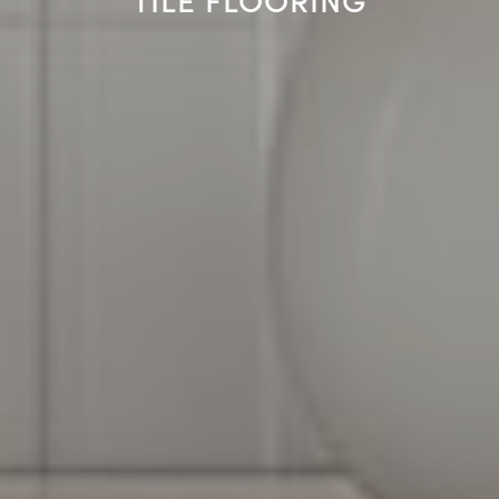
TILE FLOORING