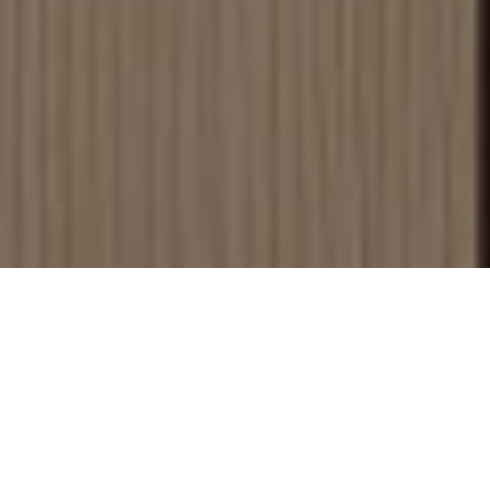
Browse
Discover our full selection of
flooring options.