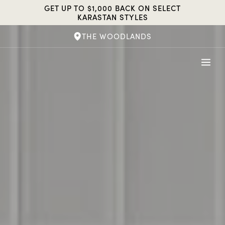
Skip
GET UP TO $1,000 BACK ON SELECT
to
KARASTAN STYLES
content
THE WOODLANDS