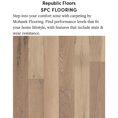
Republic Floors
SPC FLOORING
Step into your comfort zone with carpeting by
Mohawk Flooring. Find performance levels that fit
your home lifestyle, with features that include stain &
wear resistance.