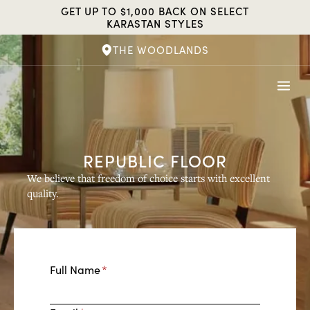
Skip
GET UP TO $1,000 BACK ON SELECT
to
KARASTAN STYLES
content
THE WOODLANDS
REPUBLIC FLOOR
We believe that freedom of choice starts with excellent
quality.
E
Full Name
*
n
t