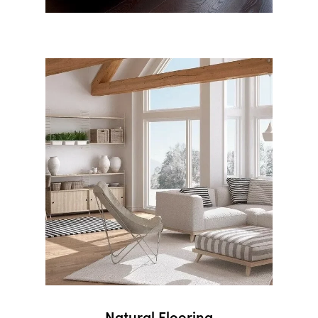
Natural Flooring