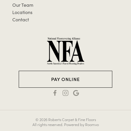
Our Team
Locations
Contact
PAY ONLINE
© 2026 Roberts Carpet & Fine Floors
All rights reserved.
Powered by Roomvo