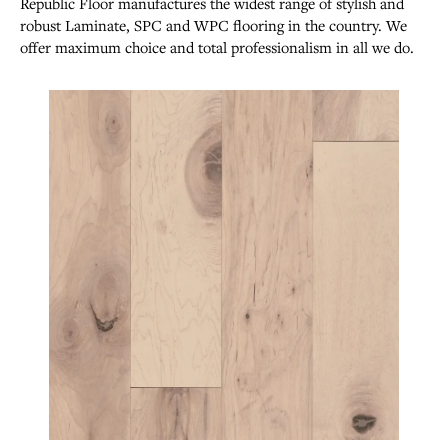
Republic Floor manufactures the widest range of stylish and
robust Laminate, SPC and WPC flooring in the country. We
offer maximum choice and total professionalism in all we do.