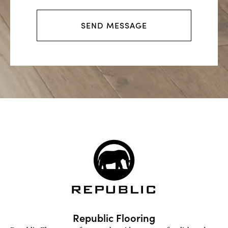
s
s
SEND MESSAGE
a
g
e
Republic Flooring