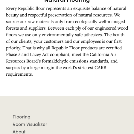
Every Republic floor represents an exquisite balance of natural
beauty and respectful preservation of natural resources. We
source our raw materials only from ecologically well-managed
forests and suppliers. Between each ply of our engineered wood
floors we use only environmentally-safe adhesives. The health
of our clients, your customers and our employees is our first
priority. That is why all Republic Floor products are certified
Phase 2 and Lacey Act compliant, meet the California Air
Resources Board’s formaldehyde emissions standards, and
surpass by a large margin the world’s strictest CARB
requirements.
Flooring
Room Visualizer
About