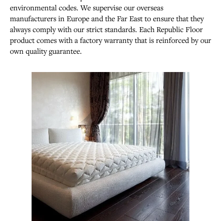
environmental codes. We supervise our overseas
manufacturers in Europe and the Far East to ensure that they
always comply with our strict standards. Each Republic Floor
product comes with a factory warranty that is reinforced by our
own quality guarantee.