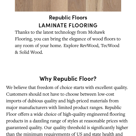
Republic Floors
LAMINATE FLOORING
Thanks to the latest technology from Mohawk
Flooring, you can bring the elegance of wood floors to
any room of your home. Explore RevWood, TecWood
& Solid Wood.
Why Republic Floor?
We believe that freedom of choice starts with excellent quality.
Customers should not have to choose between low-cost
imports of dubious quality and high-priced materials from
major manufacturers with limited product ranges. Republic
Floor offers a wide choice of high-quality engineered flooring
products in a dazzling range of styles at reasonable prices with
guaranteed quality. Our quality threshold is significantly higher
than the minimum requirements of US and state health and