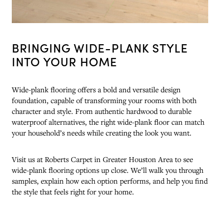
BRINGING WIDE-PLANK STYLE
INTO YOUR HOME
Wide-plank flooring offers a bold and versatile design
foundation, capable of transforming your rooms with both
character and style. From authentic hardwood to durable
waterproof alternatives, the right wide-plank floor can match
your household’s needs while creating the look you want.
Visit us at Roberts Carpet in Greater Houston Area to see
wide-plank flooring options up close. We’ll walk you through
samples, explain how each option performs, and help you find
the style that feels right for your home.