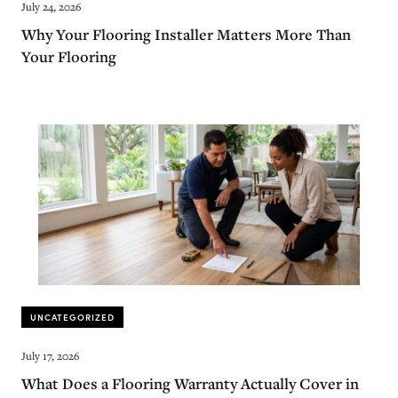
July 24, 2026
Why Your Flooring Installer Matters More Than
Your Flooring
UNCATEGORIZED
July 17, 2026
What Does a Flooring Warranty Actually Cover in