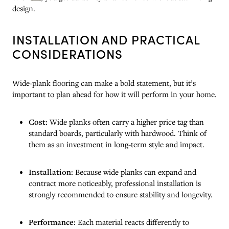
design.
INSTALLATION AND PRACTICAL
CONSIDERATIONS
Wide-plank flooring can make a bold statement, but it’s
important to plan ahead for how it will perform in your home.
Cost:
Wide planks often carry a higher price tag than
standard boards, particularly with hardwood. Think of
them as an investment in long-term style and impact.
Installation:
Because wide planks can expand and
contract more noticeably, professional installation is
strongly recommended to ensure stability and longevity.
Performance:
Each material reacts differently to