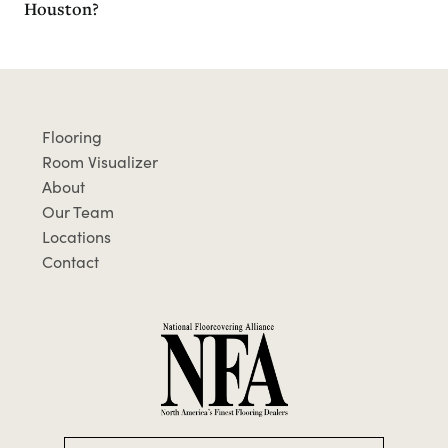
Houston?
Flooring
Room Visualizer
About
Our Team
Locations
Contact