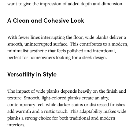
want to give the impression of added depth and dimension.
A Clean and Cohesive Look
With fewer lines interrupting the floor, wide planks deliver a
smooth, uninterrupted surface. This contributes to a modern,
minimalist aesthetic that feels polished and intentional,
perfect for homeowners looking for a sleek design.
Versatility in Style
The impact of wide planks depends heavily on the finish and
texture. Smooth, light-colored planks create an airy,
contemporary feel, while darker stains or distressed finishes
add warmth and a rustic touch. This adaptability makes wide
planks a strong choice for both traditional and modern
interiors.