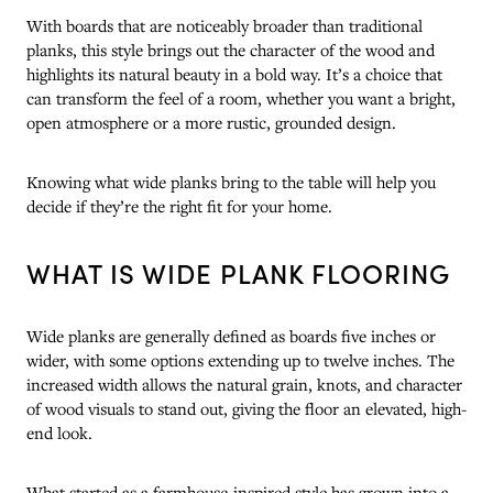
With boards that are noticeably broader than traditional
planks, this style brings out the character of the wood and
highlights its natural beauty in a bold way. It’s a choice that
can transform the feel of a room, whether you want a bright,
open atmosphere or a more rustic, grounded design.
Knowing what wide planks bring to the table will help you
decide if they’re the right fit for your home.
WHAT IS WIDE PLANK FLOORING
Wide planks are generally defined as boards five inches or
wider, with some options extending up to twelve inches. The
increased width allows the natural grain, knots, and character
of wood visuals to stand out, giving the floor an elevated, high-
end look.
What started as a farmhouse-inspired style has grown into a