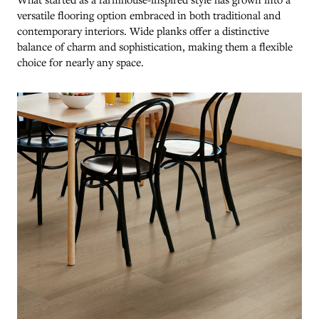
versatile flooring option embraced in both traditional and
contemporary interiors. Wide planks offer a distinctive
balance of charm and sophistication, making them a flexible
choice for nearly any space.