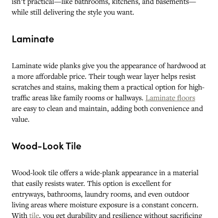
isn’t practical—like bathrooms, kitchens, and basements—
while still delivering the style you want.
Laminate
Laminate wide planks give you the appearance of hardwood at
a more affordable price. Their tough wear layer helps resist
scratches and stains, making them a practical option for high-
traffic areas like family rooms or hallways.
Laminate floors
are easy to clean and maintain, adding both convenience and
value.
Wood-Look Tile
Wood-look tile offers a wide-plank appearance in a material
that easily resists water. This option is excellent for
entryways, bathrooms, laundry rooms, and even outdoor
living areas where moisture exposure is a constant concern.
With
tile
, you get durability and resilience without sacrificing