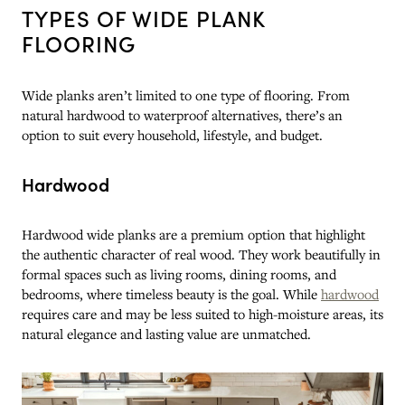
TYPES OF WIDE PLANK
FLOORING
Wide planks aren’t limited to one type of flooring. From
natural hardwood to waterproof alternatives, there’s an
option to suit every household, lifestyle, and budget.
Hardwood
Hardwood wide planks are a premium option that highlight
the authentic character of real wood. They work beautifully in
formal spaces such as living rooms, dining rooms, and
bedrooms, where timeless beauty is the goal. While
hardwood
requires care and may be less suited to high-moisture areas, its
natural elegance and lasting value are unmatched.