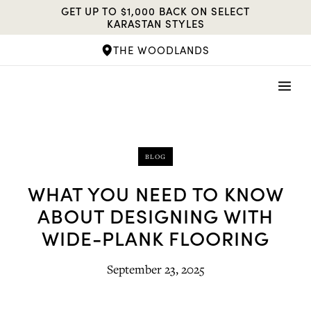
Skip
GET UP TO $1,000 BACK ON SELECT
to
KARASTAN STYLES
content
THE WOODLANDS
BLOG
WHAT YOU NEED TO KNOW
ABOUT DESIGNING WITH
WIDE-PLANK FLOORING
September 23, 2025