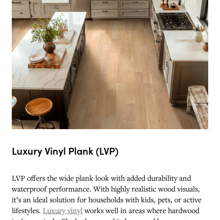
Luxury Vinyl Plank (LVP)
LVP offers the wide plank look with added durability and
waterproof performance. With highly realistic wood visuals,
it’s an ideal solution for households with kids, pets, or active
lifestyles.
Luxury vinyl
works well in areas where hardwood