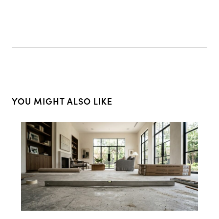
YOU MIGHT ALSO LIKE