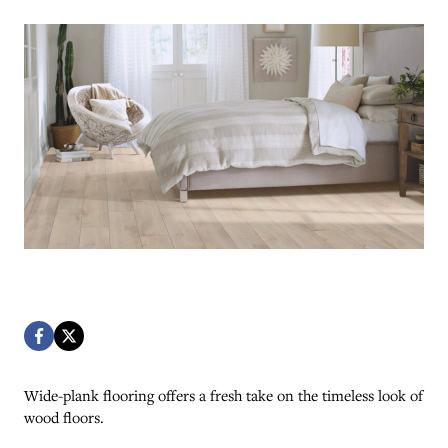
Wide-plank flooring offers a fresh take on the timeless look of
wood floors.