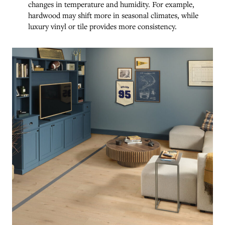
changes in temperature and humidity. For example,
hardwood may shift more in seasonal climates, while
luxury vinyl or tile provides more consistency.