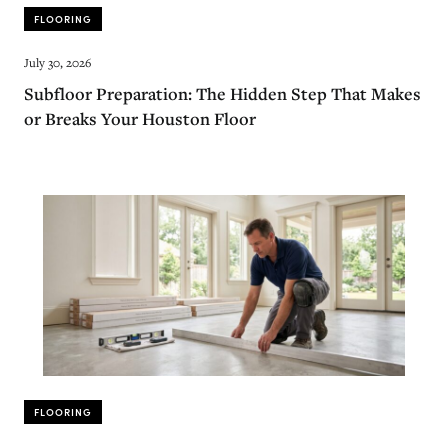
FLOORING
July 30, 2026
Subfloor Preparation: The Hidden Step That Makes
or Breaks Your Houston Floor
FLOORING