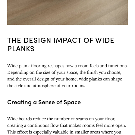
THE DESIGN IMPACT OF WIDE
PLANKS
Wide-plank flooring reshapes how a room feels and functions.
Depending on the size of your space, the finish you choose,
and the overall design of your home, wide planks can shape
the style and atmosphere of your rooms.
Creating a Sense of Space
Wide boards reduce the number of seams on your floor,
creating a continuous flow that makes rooms feel more open.
This effect is especially valuable in smaller areas where you