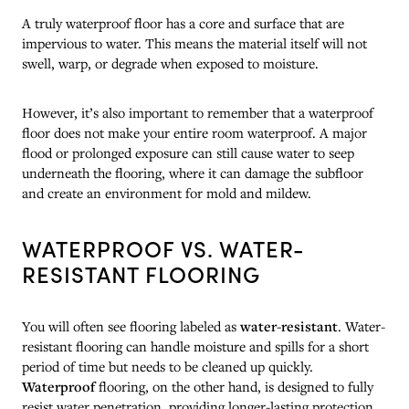
A truly waterproof floor has a core and surface that are
impervious to water. This means the material itself will not
swell, warp, or degrade when exposed to moisture.
However, it’s also important to remember that a waterproof
floor does not make your entire room waterproof. A major
flood or prolonged exposure can still cause water to seep
underneath the flooring, where it can damage the subfloor
and create an environment for mold and mildew.
WATERPROOF VS. WATER-
RESISTANT FLOORING
You will often see flooring labeled as
water-resistant
. Water-
resistant flooring can handle moisture and spills for a short
period of time but needs to be cleaned up quickly.
Waterproof
flooring, on the other hand, is designed to fully
resist water penetration, providing longer-lasting protection.