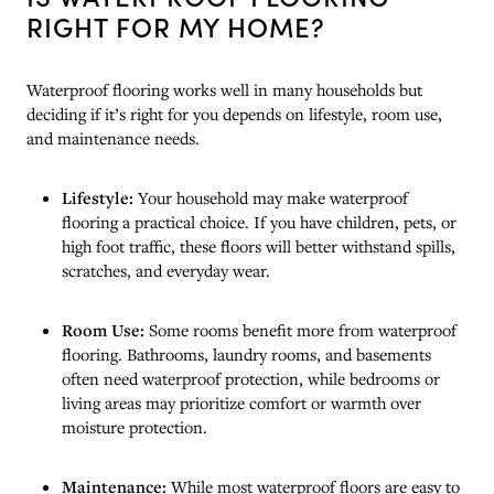
RIGHT FOR MY HOME?
Waterproof flooring works well in many households but
deciding if it’s right for you depends on lifestyle, room use,
and maintenance needs.
Lifestyle:
Your household may make waterproof
flooring a practical choice. If you have children, pets, or
high foot traffic, these floors will better withstand spills,
scratches, and everyday wear.
Room Use:
Some rooms benefit more from waterproof
flooring. Bathrooms, laundry rooms, and basements
often need waterproof protection, while bedrooms or
living areas may prioritize comfort or warmth over
moisture protection.
Maintenance:
While most waterproof floors are easy to