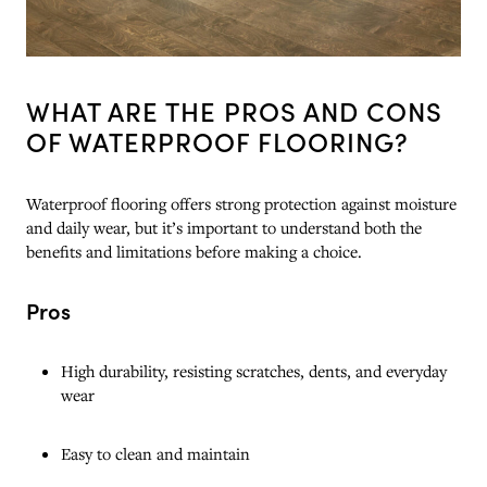
WHAT ARE THE PROS AND CONS
OF WATERPROOF FLOORING?
Waterproof flooring offers strong protection against moisture
and daily wear, but it’s important to understand both the
benefits and limitations before making a choice.
Pros
High durability, resisting scratches, dents, and everyday
wear
Easy to clean and maintain