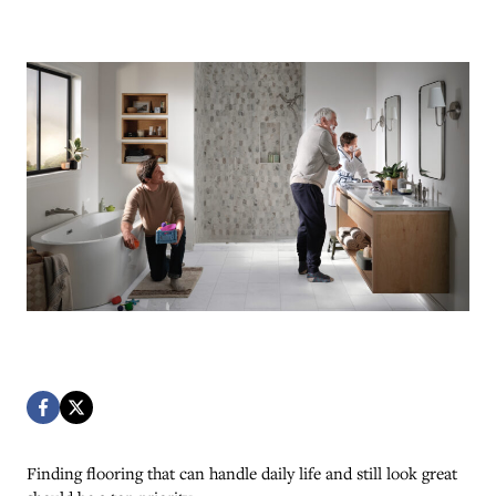
Finding flooring that can handle daily life and still look great