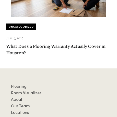
UNCATEGORIZED
July 17, 2026
What Does a Flooring Warranty Actually Cover in
Houston?
Flooring
Room Visualizer
About
Our Team
Locations