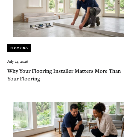
FLOORING
July 24, 2026
Why Your Flooring Installer Matters More Than
Your Flooring