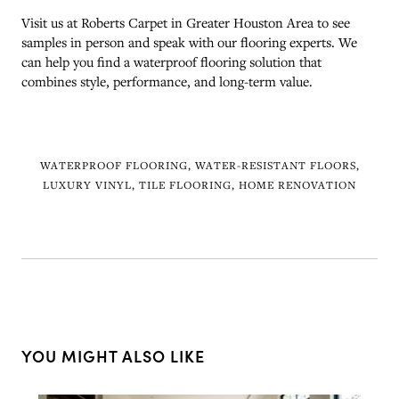
Visit us at Roberts Carpet in Greater Houston Area to see
samples in person and speak with our flooring experts. We
can help you find a waterproof flooring solution that
combines style, performance, and long-term value.
WATERPROOF FLOORING, WATER-RESISTANT FLOORS,
LUXURY VINYL, TILE FLOORING, HOME RENOVATION
YOU MIGHT ALSO LIKE