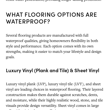
WHAT FLOORING OPTIONS ARE
WATERPROOF?
Several flooring products are manufactured with full
waterproof qualities, giving homeowners flexibility in both
style and performance. Each option comes with its own
strengths, making it easier to match your lifestyle and design
goals.
Luxury Vinyl (Plank and Tile) & Sheet Vinyl
Luxury vinyl plank (LVP), luxury vinyl tile (LVT), and sheet
vinyl are leading choices in waterproof flooring. Their layered
construction makes them durable against scratches, dents,
and moisture, while their highly realistic wood, stone, and tile
visuals provide design versatility. Sheet vinyl comes in large