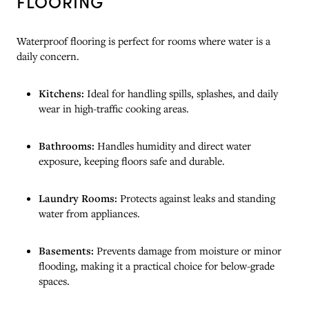
FLOORING
Waterproof flooring is perfect for rooms where water is a
daily concern.
Kitchens:
Ideal for handling spills, splashes, and daily
wear in high-traffic cooking areas.
Bathrooms:
Handles humidity and direct water
exposure, keeping floors safe and durable.
Laundry Rooms:
Protects against leaks and standing
water from appliances.
Basements:
Prevents damage from moisture or minor
flooding, making it a practical choice for below-grade
spaces.