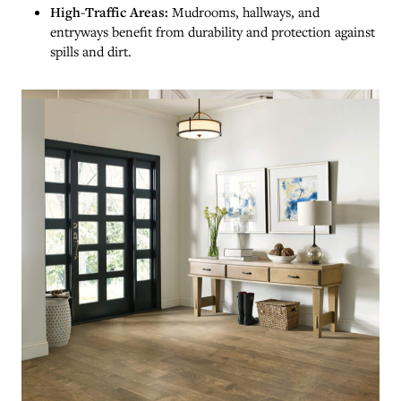
High-Traffic Areas:
Mudrooms, hallways, and
entryways benefit from durability and protection against
spills and dirt.