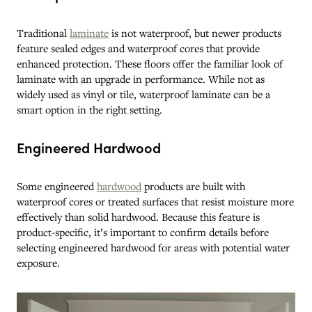
Traditional
laminate
is not waterproof, but newer products
feature sealed edges and waterproof cores that provide
enhanced protection. These floors offer the familiar look of
laminate with an upgrade in performance. While not as
widely used as vinyl or tile, waterproof laminate can be a
smart option in the right setting.
Engineered Hardwood
Some engineered
hardwood
products are built with
waterproof cores or treated surfaces that resist moisture more
effectively than solid hardwood. Because this feature is
product-specific, it’s important to confirm details before
selecting engineered hardwood for areas with potential water
exposure.