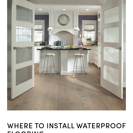
WHERE TO INSTALL WATERPROOF