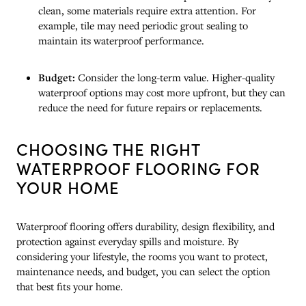
clean, some materials require extra attention. For
example, tile may need periodic grout sealing to
maintain its waterproof performance.
Budget:
Consider the long-term value. Higher-quality
waterproof options may cost more upfront, but they can
reduce the need for future repairs or replacements.
CHOOSING THE RIGHT
WATERPROOF FLOORING FOR
YOUR HOME
Waterproof flooring offers durability, design flexibility, and
protection against everyday spills and moisture. By
considering your lifestyle, the rooms you want to protect,
maintenance needs, and budget, you can select the option
that best fits your home.