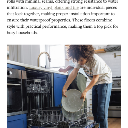
rolls with minimal seams, offering strong resistance to water
infiltration.
Luxury vinyl plank and tile
are individual pieces
that lock together, making proper installation important to
ensure their waterproof properties. These floors combine
style with practical performance, making them a top pick for
busy households.