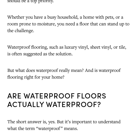
should be a top priority.
Whether you have a busy household, a home with pets, or a
room prone to moisture, you need a floor that can stand up to
the challenge.
Waterproof flooring, such as luxury vinyl, sheet vinyl, or tile,
is often suggested as the solution.
But what does waterproof really mean? And is waterproof
flooring right for your home?
ARE WATERPROOF FLOORS
ACTUALLY WATERPROOF?
The short answer is, yes. But it’s important to understand
what the term “waterproof” means.