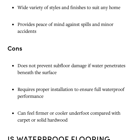
Wide variety of styles and finishes to suit any home
Provides peace of mind against spills and minor
accidents
Cons
Does not prevent subfloor damage if water penetrates
beneath the surface
Requires proper installation to ensure full waterproof
performance
Can feel firmer or cooler underfoot compared with
carpet or solid hardwood
IS WATERPROOF FLOORING