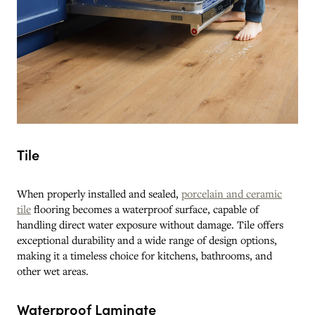
Tile
When properly installed and sealed,
porcelain and ceramic
tile
flooring becomes a waterproof surface, capable of
handling direct water exposure without damage. Tile offers
exceptional durability and a wide range of design options,
making it a timeless choice for kitchens, bathrooms, and
other wet areas.
Waterproof Laminate