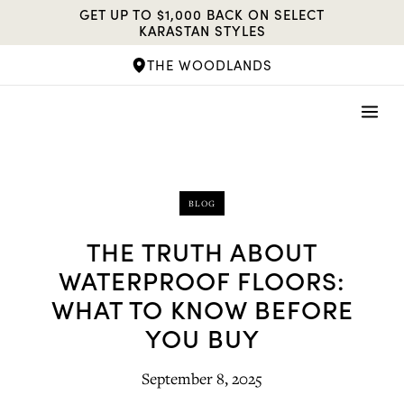
Skip
GET UP TO $1,000 BACK ON SELECT
to
KARASTAN STYLES
content
THE WOODLANDS
BLOG
THE TRUTH ABOUT
WATERPROOF FLOORS:
WHAT TO KNOW BEFORE
YOU BUY
September 8, 2025