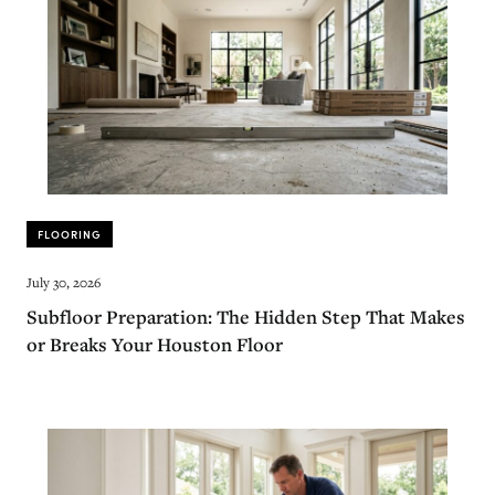
FLOORING
July 30, 2026
Subfloor Preparation: The Hidden Step That Makes
or Breaks Your Houston Floor