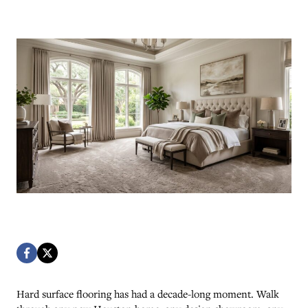
Hard surface flooring has had a decade-long moment. Walk