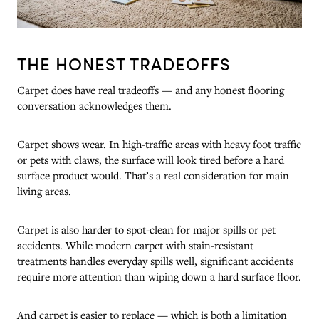
THE HONEST TRADEOFFS
Carpet does have real tradeoffs — and any honest flooring
conversation acknowledges them.
Carpet shows wear. In high-traffic areas with heavy foot traffic
or pets with claws, the surface will look tired before a hard
surface product would. That’s a real consideration for main
living areas.
Carpet is also harder to spot-clean for major spills or pet
accidents. While modern carpet with stain-resistant
treatments handles everyday spills well, significant accidents
require more attention than wiping down a hard surface floor.
And carpet is easier to replace — which is both a limitation