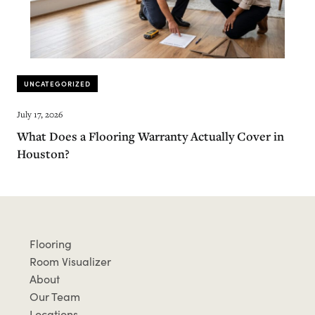
UNCATEGORIZED
July 17, 2026
What Does a Flooring Warranty Actually Cover in
Houston?
Flooring
Room Visualizer
About
Our Team
Locations