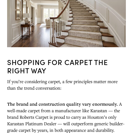
SHOPPING FOR CARPET THE
RIGHT WAY
If you’re considering carpet, a few principles matter more
than the trend conversation:
The brand and construction quality vary enormously.
A
well-made carpet from a manufacturer like Karastan — the
brand Roberts Carpet is proud to carry as Houston’s only
Karastan Platinum Dealer — will outperform generic builder-
grade carpet by years, in both appearance and durability.