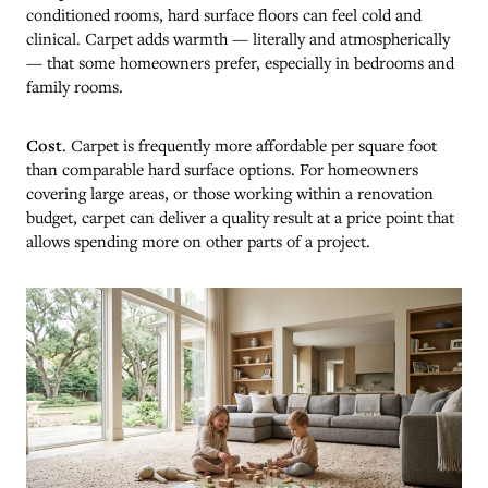
conditioned rooms, hard surface floors can feel cold and
clinical. Carpet adds warmth — literally and atmospherically
— that some homeowners prefer, especially in bedrooms and
family rooms.
Cost
. Carpet is frequently more affordable per square foot
than comparable hard surface options. For homeowners
covering large areas, or those working within a renovation
budget, carpet can deliver a quality result at a price point that
allows spending more on other parts of a project.