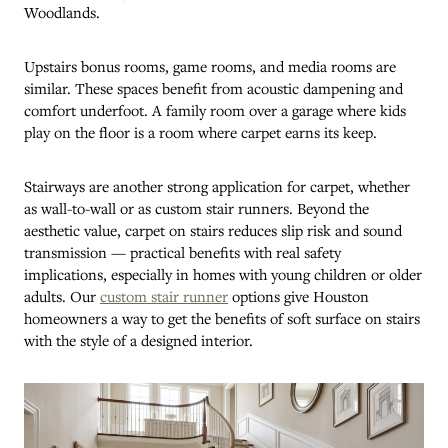
Woodlands.
Upstairs bonus rooms, game rooms, and media rooms are
similar. These spaces benefit from acoustic dampening and
comfort underfoot. A family room over a garage where kids
play on the floor is a room where carpet earns its keep.
Stairways are another strong application for carpet, whether
as wall-to-wall or as custom stair runners. Beyond the
aesthetic value, carpet on stairs reduces slip risk and sound
transmission — practical benefits with real safety
implications, especially in homes with young children or older
adults. Our
custom stair runner
options give Houston
homeowners a way to get the benefits of soft surface on stairs
with the style of a designed interior.