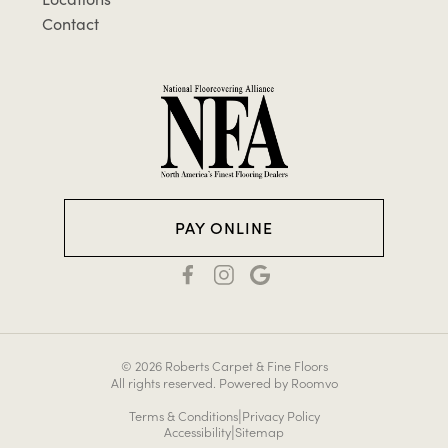
Contact
PAY ONLINE
© 2026 Roberts Carpet & Fine Floors
All rights reserved.
Powered by Roomvo
|
Terms & Conditions
Privacy Policy
|
Accessibility
Sitemap