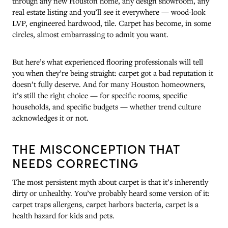
through any new Houston home, any design showroom, any
real estate listing and you’ll see it everywhere — wood-look
LVP, engineered hardwood, tile. Carpet has become, in some
circles, almost embarrassing to admit you want.
But here’s what experienced flooring professionals will tell
you when they’re being straight: carpet got a bad reputation it
doesn’t fully deserve. And for many Houston homeowners,
it’s still the right choice — for specific rooms, specific
households, and specific budgets — whether trend culture
acknowledges it or not.
THE MISCONCEPTION THAT
NEEDS CORRECTING
The most persistent myth about carpet is that it’s inherently
dirty or unhealthy. You’ve probably heard some version of it:
carpet traps allergens, carpet harbors bacteria, carpet is a
health hazard for kids and pets.