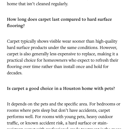
home that isn’t cleaned regularly.
How long does carpet last compared to hard surface
flooring?
Carpet typically shows visible wear sooner than high-quality
hard surface products under the same conditions. However,
carpet is also generally less expensive to replace, making it a
practical choice for homeowners who expect to refresh their
flooring over time rather than install once and hold for
decades.
Is carpet a good choice in a Houston home with pets?
It depends on the pets and the specific area. For bedrooms or
rooms where pets sleep but don’t have accidents, carpet
performs well. For rooms with young pets, heavy outdoor
traffic, or known accident risk, a hard surface or stain-
resistant carpet with professional-grade treatment is the more