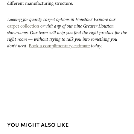
different manufacturing structure.
Looking for quality carpet options in Houston? Explore our
carpet collection
or visit any of our nine Greater Houston
showrooms. Our team will help you find the right product for the
right room — without trying to talk you into something you
don’t need.
Book a complimentary estimate
today.
YOU MIGHT ALSO LIKE