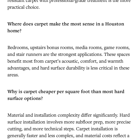
practical choice.
Where does carpet make the most sense in a Houston
home?
Bedrooms, upstairs bonus rooms, media rooms, game rooms,
and stair runners are the strongest applications. These spaces
benefit most from carpet’s acoustic, comfort, and warmth
advantages, and hard surface durability is less critical in these
areas.
Why is carpet cheaper per square foot than most hard
surface options?
Material and installation complexity differ significantly. Hard
surface installation involves more subfloor prep, more precise
cutting, and more technical steps. Carpet installation is
generally faster and less complex, and material costs reflect a