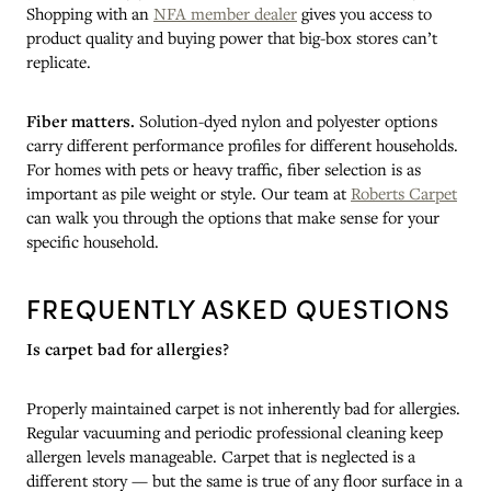
Shopping with an
NFA member dealer
gives you access to
product quality and buying power that big-box stores can’t
replicate.
Fiber matters.
Solution-dyed nylon and polyester options
carry different performance profiles for different households.
For homes with pets or heavy traffic, fiber selection is as
important as pile weight or style. Our team at
Roberts Carpet
can walk you through the options that make sense for your
specific household.
FREQUENTLY ASKED QUESTIONS
Is carpet bad for allergies?
Properly maintained carpet is not inherently bad for allergies.
Regular vacuuming and periodic professional cleaning keep
allergen levels manageable. Carpet that is neglected is a
different story — but the same is true of any floor surface in a