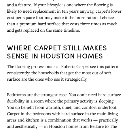
and a feature. If your lifestyle is one where the flooring is
likely to need replacement in ten years anyway, carpet’s lower
cost per square foot may make it the more rational choice
than a premium hard surface that costs three times as much
and gets replaced on the same timeline.
WHERE CARPET STILL MAKES
SENSE IN HOUSTON HOMES
The flooring professionals at Roberts Carpet see this pattern
consistently: the households that get the most out of soft
surface are the ones who use it strategically.
Bedrooms are the strongest case. You don’t need hard surface
durability in a room where the primary activity is sleeping.
You do benefit from warmth, quiet, and comfort underfoot.
Carpet in the bedrooms with hard surface in the main living
areas and kitchen is a combination that works — practically
and aesthetically — in Houston homes from Bellaire to The