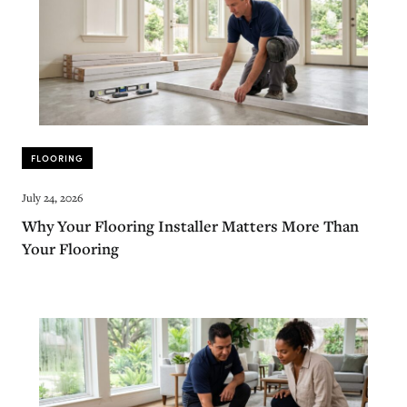
FLOORING
July 24, 2026
Why Your Flooring Installer Matters More Than
Your Flooring