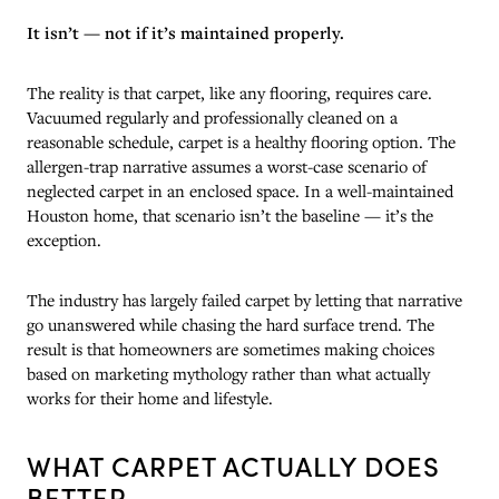
It isn’t — not if it’s maintained properly.
The reality is that carpet, like any flooring, requires care.
Vacuumed regularly and professionally cleaned on a
reasonable schedule, carpet is a healthy flooring option. The
allergen-trap narrative assumes a worst-case scenario of
neglected carpet in an enclosed space. In a well-maintained
Houston home, that scenario isn’t the baseline — it’s the
exception.
The industry has largely failed carpet by letting that narrative
go unanswered while chasing the hard surface trend. The
result is that homeowners are sometimes making choices
based on marketing mythology rather than what actually
works for their home and lifestyle.
WHAT CARPET ACTUALLY DOES
BETTER