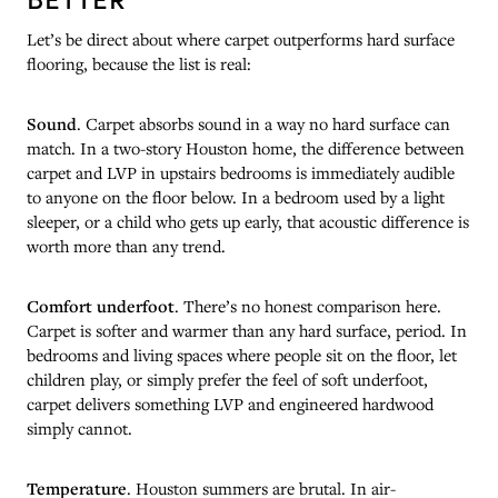
Let’s be direct about where carpet outperforms hard surface
flooring, because the list is real:
Sound
. Carpet absorbs sound in a way no hard surface can
match. In a two-story Houston home, the difference between
carpet and LVP in upstairs bedrooms is immediately audible
to anyone on the floor below. In a bedroom used by a light
sleeper, or a child who gets up early, that acoustic difference is
worth more than any trend.
Comfort underfoot
. There’s no honest comparison here.
Carpet is softer and warmer than any hard surface, period. In
bedrooms and living spaces where people sit on the floor, let
children play, or simply prefer the feel of soft underfoot,
carpet delivers something LVP and engineered hardwood
simply cannot.
Temperature
. Houston summers are brutal. In air-