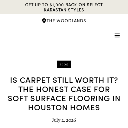
Skip
GET UP TO $1,000 BACK ON SELECT
to
KARASTAN STYLES
content
THE WOODLANDS
BLOG
IS CARPET STILL WORTH IT?
THE HONEST CASE FOR
SOFT SURFACE FLOORING IN
HOUSTON HOMES
July 2, 2026