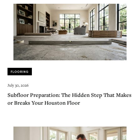
FLOORING
July 30, 2026
Subfloor Preparation: The Hidden Step That Makes
or Breaks Your Houston Floor