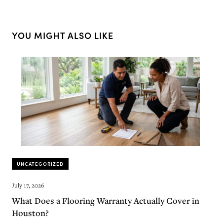
YOU MIGHT ALSO LIKE
UNCATEGORIZED
July 17, 2026
What Does a Flooring Warranty Actually Cover in
Houston?