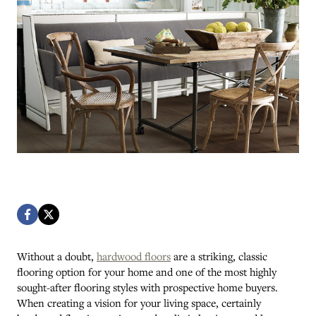
Without a doubt,
hardwood floors
are a striking, classic
flooring option for your home and one of the most highly
sought-after flooring styles with prospective home buyers.
When creating a vision for your living space, certainly