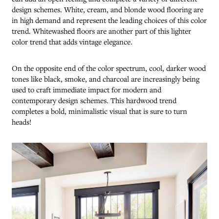
design schemes. White, cream, and blonde wood flooring are
in high demand and represent the leading choices of this color
trend. Whitewashed floors are another part of this lighter
color trend that adds vintage elegance.
On the opposite end of the color spectrum, cool, darker wood
tones like black, smoke, and charcoal are increasingly being
used to craft immediate impact for modern and
contemporary design schemes. This hardwood trend
completes a bold, minimalistic visual that is sure to turn
heads!