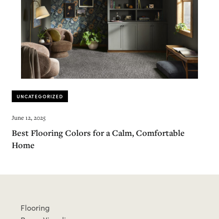
UNCATEGORIZED
June 12, 2025
Best Flooring Colors for a Calm, Comfortable
Home
Flooring