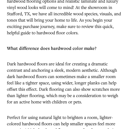
hardwood flooring options and realistic laminate and luxury
vinyl wood looks will come to mind! At the showroom in
Stafford
,
TX
, we have all incredible wood species, visuals, and
tones that will bring your home to life. As you begin your
exciting purchase journey, make sure to review this quick,
helpful guide to hardwood floor colors.
What difference does hardwood color make?
Dark hardwood floors are ideal for creating a dramatic
contrast and anchoring a sleek, modern aesthetic. Although
dark hardwood floors can sometimes make a smaller room
feel like a tighter space, using wider, longer planks can help
offset this effect. Dark flooring can also show scratches more
than lighter flooring, which may be a consideration to weigh
for an active home with children or pets.
Perfect for using natural light to brighten a room, lighter-
colored hardwood floors can help smaller spaces feel more