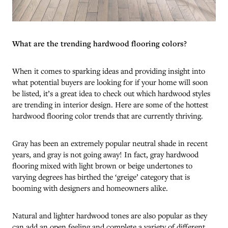
What are the trending hardwood flooring colors?
When it comes to sparking ideas and providing insight into
what potential buyers are looking for if your home will soon
be listed, it’s a great idea to check out which hardwood styles
are trending in interior design. Here are some of the hottest
hardwood flooring color trends that are currently thriving.
Gray has been an extremely popular neutral shade in recent
years, and gray is not going away! In fact, gray hardwood
flooring mixed with light brown or beige undertones to
varying degrees has birthed the ‘greige’ category that is
booming with designers and homeowners alike.
Natural and lighter hardwood tones are also popular as they
can add an open feeling and complete a variety of different