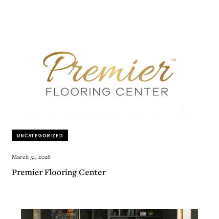
UNCATEGORIZED
March 31, 2026
Premier Flooring Center