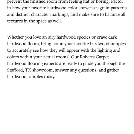
prevent the finished room from feeling flat or boring. Factor
in how your favorite hardwood color showcases grain patterns
and distinct character markings, and make sure to balance all
textures in the space as well.
Whether you love an airy hardwood species or crave dark
hardwood floors, bring home your favorite hardwood samples
to accurately see how they will appear with the lighting and
colors within your actual rooms! Our Roberts Carpet
hardwood flooring experts are ready to guide you through the
Stafford
,
TX
showroom, answer any questions, and gather
hardwood samples today.