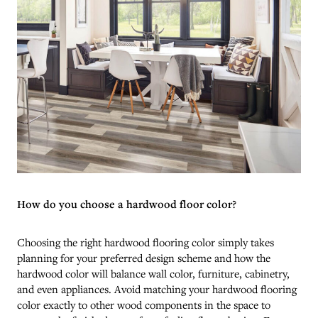
How do you choose a hardwood floor color?
Choosing the right hardwood flooring color simply takes
planning for your preferred design scheme and how the
hardwood color will balance wall color, furniture, cabinetry,
and even appliances. Avoid matching your hardwood flooring
color exactly to other wood components in the space to