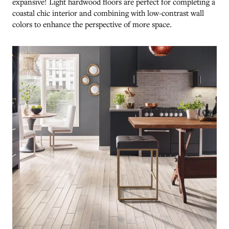
expansive! Light hardwood floors are perfect for completing a
coastal chic interior and combining with low-contrast wall
colors to enhance the perspective of more space.