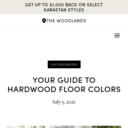
Skip
GET UP TO $1,000 BACK ON SELECT
to
KARASTAN STYLES
content
THE WOODLANDS
UNCATEGORIZED
YOUR GUIDE TO
HARDWOOD FLOOR COLORS
July 5, 2021