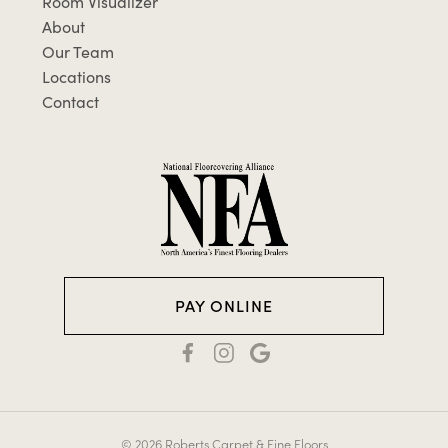
Room Visualizer
About
Our Team
Locations
Contact
PAY ONLINE
© 2026 Roberts Carpet & Fine Floors