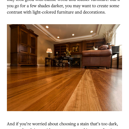
you go for a few shades darker, you may want to create some
contrast with light-colored furniture and decorations.
And if you’re worried about choosing a stain that’s too dark,