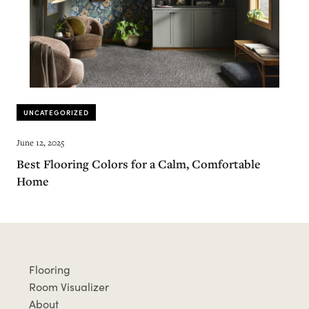
UNCATEGORIZED
June 12, 2025
Best Flooring Colors for a Calm, Comfortable
Home
Flooring
Room Visualizer
About