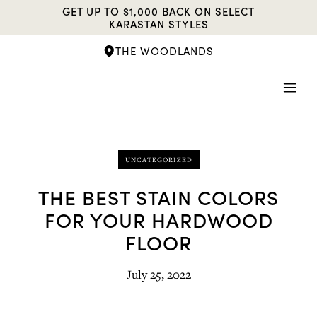
Skip
GET UP TO $1,000 BACK ON SELECT
to
KARASTAN STYLES
content
THE WOODLANDS
UNCATEGORIZED
THE BEST STAIN COLORS
FOR YOUR HARDWOOD
FLOOR
July 25, 2022