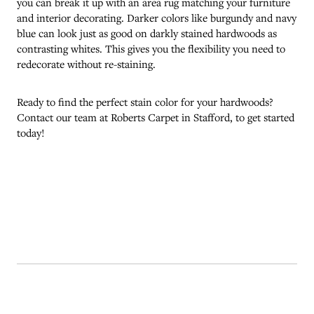
you can break it up with an area rug matching your furniture
and interior decorating. Darker colors like burgundy and navy
blue can look just as good on darkly stained hardwoods as
contrasting whites. This gives you the flexibility you need to
redecorate without re-staining.
Ready to find the perfect stain color for your hardwoods?
Contact our team at Roberts Carpet in
Stafford
, to get started
today!