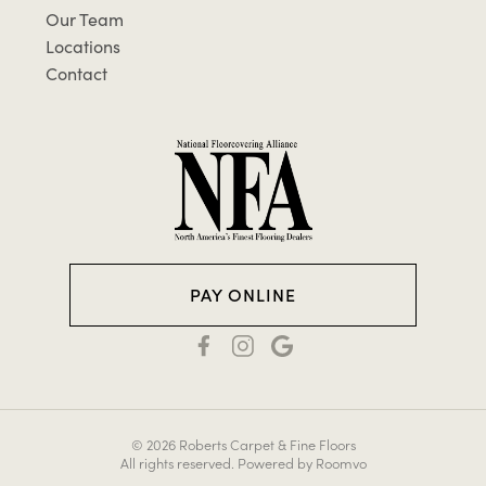
Our Team
Locations
Contact
PAY ONLINE
© 2026 Roberts Carpet & Fine Floors
All rights reserved.
Powered by Roomvo