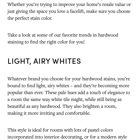
Whether you’re trying to improve your home’s resale value or
just giving the space you love a facelift, make sure you choose
the perfect stain color.
Take a look at some of our favorite trends in hardwood
staining to find the right color for you!
LIGHT, AIRY WHITES
Whatever brand you choose for your hardwood stains, you’re
bound to find light, airy whites – and they’re becoming more
popular than ever. These pale hues add a touch of elegance to
a room the same way white tile might, while still being as
beautiful as any hardwood. They also brighten a room,
making it more inviting and comfortable.
This style is ideal for rooms with lots of pastel colors
incorporated into interior decorating, or for a modern style