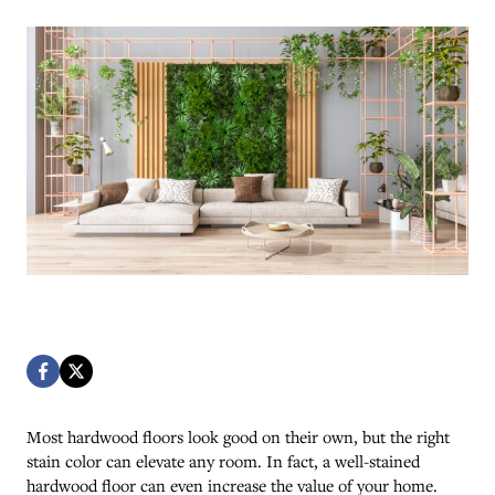
Most hardwood floors look good on their own, but the right
stain color can elevate any room. In fact, a well-stained
hardwood floor can even increase the value of your home.