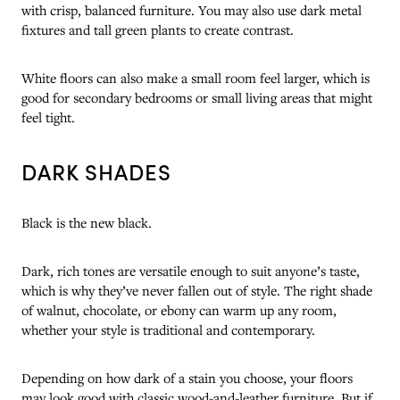
with crisp, balanced furniture. You may also use dark metal
fixtures and tall green plants to create contrast.
White floors can also make a small room feel larger, which is
good for secondary bedrooms or small living areas that might
feel tight.
DARK SHADES
Black is the new black.
Dark, rich tones are versatile enough to suit anyone’s taste,
which is why they’ve never fallen out of style. The right shade
of walnut, chocolate, or ebony can warm up any room,
whether your style is traditional and contemporary.
Depending on how dark of a stain you choose, your floors
may look good with classic wood-and-leather furniture. But if