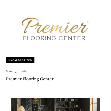
UNCATEGORIZED
March 31, 2026
Premier Flooring Center