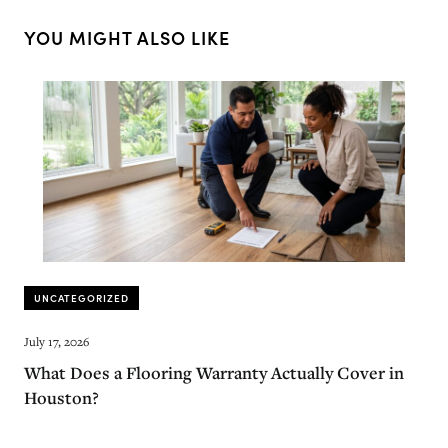
YOU MIGHT ALSO LIKE
UNCATEGORIZED
July 17, 2026
What Does a Flooring Warranty Actually Cover in
Houston?