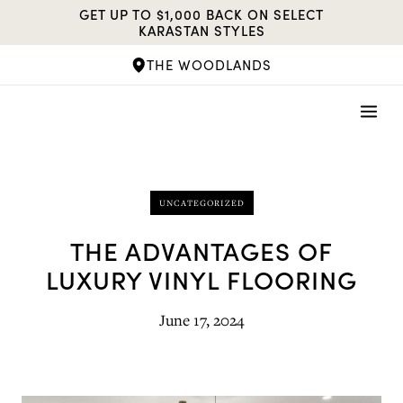
Skip
GET UP TO $1,000 BACK ON SELECT
to
KARASTAN STYLES
content
THE WOODLANDS
UNCATEGORIZED
THE ADVANTAGES OF
LUXURY VINYL FLOORING
June 17, 2024