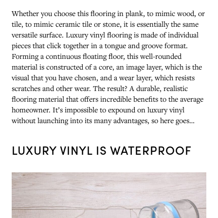
Whether you choose this flooring in plank, to mimic wood, or
tile, to mimic ceramic tile or stone, it is essentially the same
versatile surface. Luxury vinyl flooring is made of individual
pieces that click together in a tongue and groove format.
Forming a continuous floating floor, this well-rounded
material is constructed of a core, an image layer, which is the
visual that you have chosen, and a wear layer, which resists
scratches and other wear. The result? A durable, realistic
flooring material that offers incredible benefits to the average
homeowner. It’s impossible to expound on luxury vinyl
without launching into its many advantages, so here goes…
LUXURY VINYL IS WATERPROOF