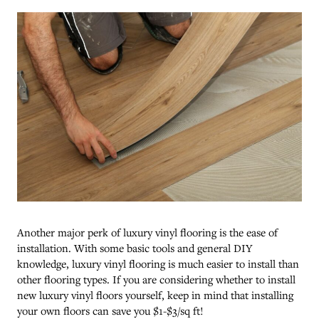
Another major perk of luxury vinyl flooring is the ease of
installation. With some basic tools and general DIY
knowledge, luxury vinyl flooring is much easier to install than
other flooring types. If you are considering whether to install
new luxury vinyl floors yourself, keep in mind that installing
your own floors can save you $1-$3/sq ft!