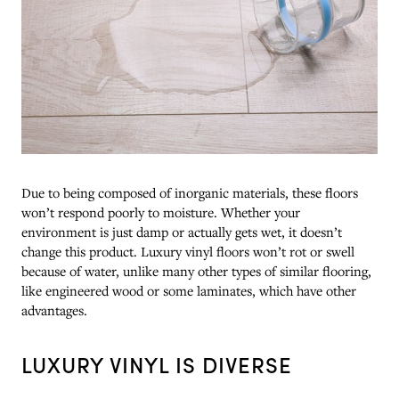
Due to being composed of inorganic materials, these floors
won’t respond poorly to moisture. Whether your
environment is just damp or actually gets wet, it doesn’t
change this product. Luxury vinyl floors won’t rot or swell
because of water, unlike many other types of similar flooring,
like engineered wood or some laminates, which have other
advantages.
LUXURY VINYL IS DIVERSE