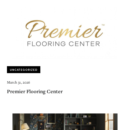
UNCATEGORIZED
March 31, 2026
Premier Flooring Center