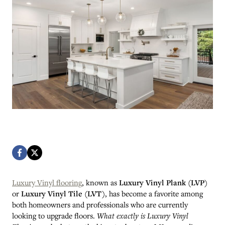
Luxury Vinyl flooring
, known as
Luxury Vinyl Plank (LVP)
or
Luxury Vinyl Tile (LVT)
, has become a favorite among
both homeowners and professionals who are currently
looking to upgrade floors.
What exactly is Luxury Vinyl