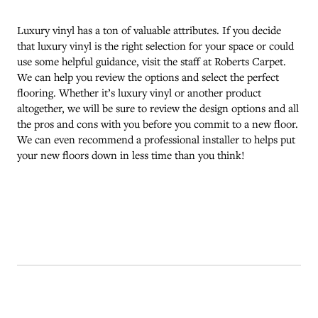
Luxury vinyl has a ton of valuable attributes. If you decide
that luxury vinyl is the right selection for your space or could
use some helpful guidance, visit the staff at Roberts Carpet.
We can help you review the options and select the perfect
flooring. Whether it’s luxury vinyl or another product
altogether, we will be sure to review the design options and all
the pros and cons with you before you commit to a new floor.
We can even recommend a professional installer to helps put
your new floors down in less time than you think!