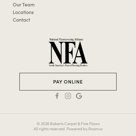
Our Team
Locations
Contact
PAY ONLINE
© 2026 Roberts Carpet & Fine Floors
All rights reserved.
Powered by Roomvo