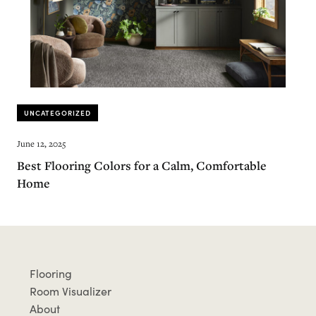
UNCATEGORIZED
June 12, 2025
Best Flooring Colors for a Calm, Comfortable
Home
Flooring
Room Visualizer
About