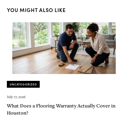
YOU MIGHT ALSO LIKE
UNCATEGORIZED
July 17, 2026
What Does a Flooring Warranty Actually Cover in
Houston?