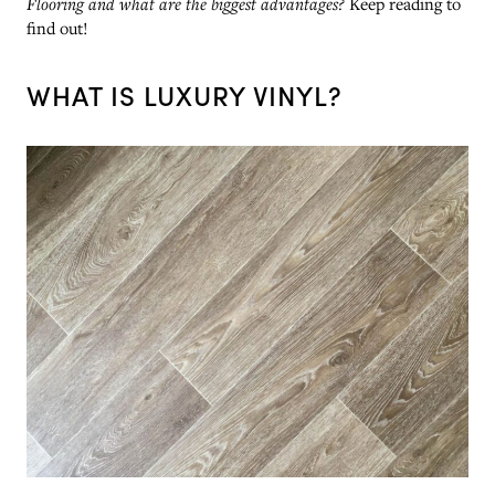
Flooring and what are the biggest advantages?
Keep reading to
find out!
WHAT IS LUXURY VINYL?