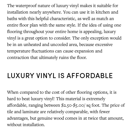
The waterproof nature of luxury vinyl makes it suitable for
installation nearly anywhere. You can use it in kitchen and
baths with this helpful characteristic, as well as match an
entire floor plan with the same style. If the idea of using one
flooring throughout your entire home is appealing, luxury
vinyl is a great option to consider. The only exception would
be in an unheated and uncooled area, because excessive
temperature fluctuations can cause expansion and
contraction that ultimately ruins the floor.
LUXURY VINYL IS AFFORDABLE
When compared to the cost of other flooring options, it is
hard to beat luxury vinyl! This material is extremely
affordable, ranging between $2.50-$5.00/ sq foot. The price of
tile and laminate are relatively comparable, with fewer
advantages, but genuine wood comes in at twice that amount,
without installation.