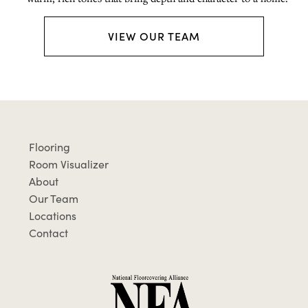
VIEW OUR TEAM
Flooring
Room Visualizer
About
Our Team
Locations
Contact