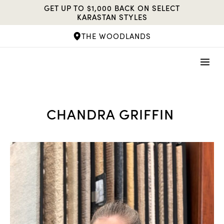
Skip
GET UP TO $1,000 BACK ON SELECT
to
KARASTAN STYLES
content
THE WOODLANDS
CHANDRA GRIFFIN