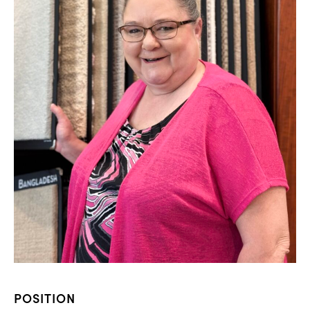
POSITION