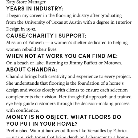
Katy Store Manager
YEARS IN INDUSTRY:
I began my career in the flooring industry after graduating
from the University of Texas at Austin with a degree in Interior
Design in 1992.
CAUSE/CHARITY I SUPPORT:
Mission of Yahweh — a women’s shelter dedicated to helping
women rebuild their lives.
WHEN NOT AT WORK YOU CAN FIND ME:
On a beach or lake, listening to Jimmy Buffett or Motown.
ABOUT CHANDRA:
Chandra brings both creativity and experience to every project.
She understands that flooring is the foundation of a home’s
design and works closely with clients to ensure each selection
complements their vision. Her thoughtful approach and trained
eye help guide customers through the decision-making process
with confidence.
MONEY IS NO OBJECT. WHAT FLOORS DO
YOU PUT IN YOUR HOME?
Prefinished Walnut hardwood floors like Versailles by Fabrica
— warm, rich tones that bring depth and character to a home.