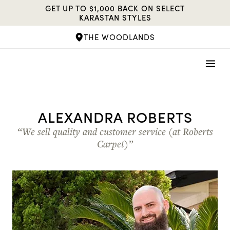
Skip
GET UP TO $1,000 BACK ON SELECT
to
KARASTAN STYLES
content
THE WOODLANDS
ALEXANDRA ROBERTS
“We sell quality and customer service (at Roberts
Carpet)”