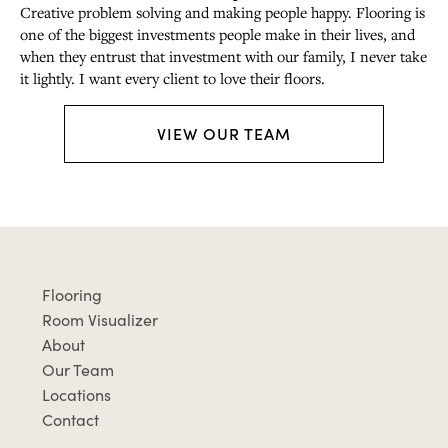
Creative problem solving and making people happy. Flooring is
one of the biggest investments people make in their lives, and
when they entrust that investment with our family, I never take
it lightly. I want every client to love their floors.
VIEW OUR TEAM
Flooring
Room Visualizer
About
Our Team
Locations
Contact