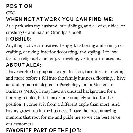
POSITION
CEO
WHEN NOT AT WORK YOU CAN FIND ME:
At a park with my husband, our siblings, and all of our kids, or
crashing Grandma and Grandpa’s pool!
HOBBIES:
Anything active or creative. I enjoy kickboxing and skiing, or
crafting, drawing, interior decorating, and styling. I follow
fashion religiously and enjoy traveling, visiting art museums.
ABOUT ALEX:
I have worked in graphic design, fashion, furniture, marketing,
and more before I fell into the family business, flooring. I have
an undergraduate degree in Psychology and a Masters in
Business (MBA). I may have an unusual background for a
flooring retailer, but it makes me uniquely suited for the
position. I come at it from a different angle than most. And
having grown up in the business, I have the most amazing
mentors that root for me and guide me so we can best serve
our customers.
FAVORITE PART OF THE JOB: