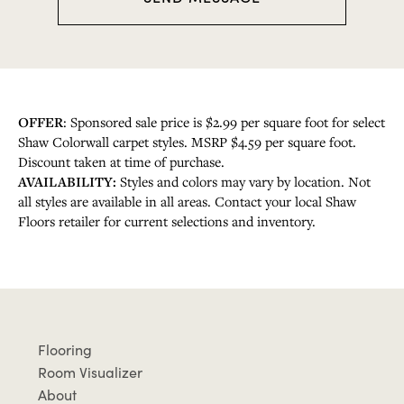
a
g
e
OFFER
: Sponsored sale price is $2.99 per square foot for select
Shaw Colorwall carpet styles. MSRP $4.59 per square foot.
Discount taken at time of purchase.
AVAILABILITY:
Styles and colors may vary by location. Not
all styles are available in all areas. Contact your local Shaw
Floors retailer for current selections and inventory.
Flooring
Room Visualizer
About