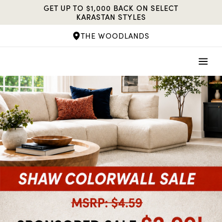
Skip
GET UP TO $1,000 BACK ON SELECT
to
KARASTAN STYLES
content
THE WOODLANDS