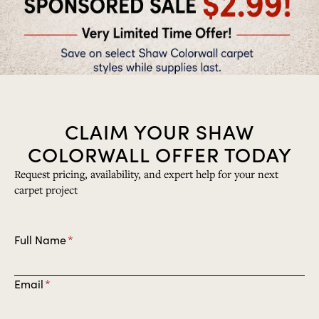
CLAIM YOUR SHAW
COLORWALL OFFER TODAY
Request pricing, availability, and expert help for your next
carpet project
E
Full Name
*
n
t
E
Email
*
e
n
r
t