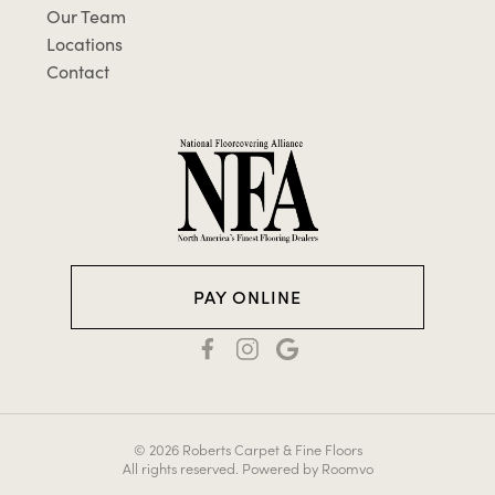
Our Team
Locations
Contact
PAY ONLINE
© 2026 Roberts Carpet & Fine Floors
All rights reserved.
Powered by Roomvo