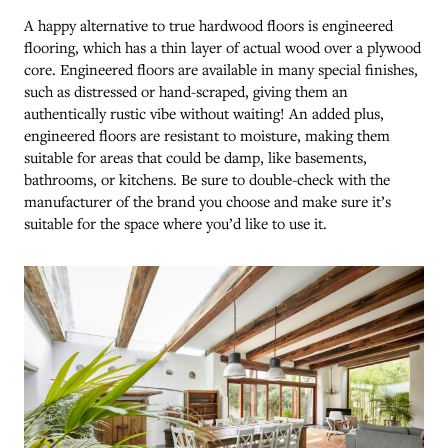
A happy alternative to true hardwood floors is engineered
flooring, which has a thin layer of actual wood over a plywood
core. Engineered floors are available in many special finishes,
such as distressed or hand-scraped, giving them an
authentically rustic vibe without waiting! An added plus,
engineered floors are resistant to moisture, making them
suitable for areas that could be damp, like basements,
bathrooms, or kitchens. Be sure to double-check with the
manufacturer of the brand you choose and make sure it’s
suitable for the space where you’d like to use it.