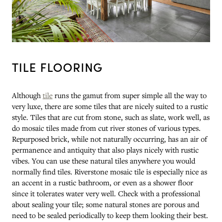
TILE FLOORING
Although
tile
runs the gamut from super simple all the way to
very luxe, there are some tiles that are nicely suited to a rustic
style. Tiles that are cut from stone, such as slate, work well, as
do mosaic tiles made from cut river stones of various types.
Repurposed brick, while not naturally occurring, has an air of
permanence and antiquity that also plays nicely with rustic
vibes. You can use these natural tiles anywhere you would
normally find tiles. Riverstone mosaic tile is especially nice as
an accent in a rustic bathroom, or even as a shower floor
since it tolerates water very well. Check with a professional
about sealing your tile; some natural stones are porous and
need to be sealed periodically to keep them looking their best.