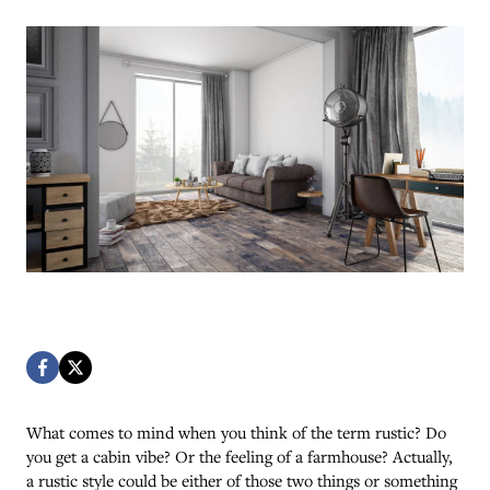
What comes to mind when you think of the term rustic? Do
you get a cabin vibe? Or the feeling of a farmhouse? Actually,
a rustic style could be either of those two things or something