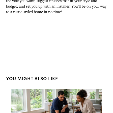
the vibe you want, suggest finishes that fit your style and
budget, and set you up with an installer. You’ll be on your way
to a rustic-styled home in no time!
YOU MIGHT ALSO LIKE