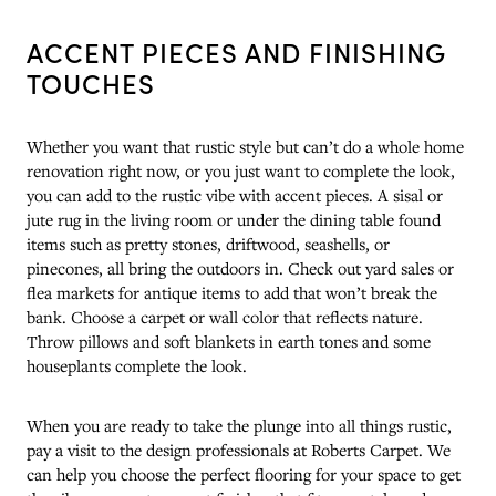
ACCENT PIECES AND FINISHING
TOUCHES
Whether you want that rustic style but can’t do a whole home
renovation right now, or you just want to complete the look,
you can add to the rustic vibe with accent pieces. A sisal or
jute rug in the living room or under the dining table found
items such as pretty stones, driftwood, seashells, or
pinecones, all bring the outdoors in. Check out yard sales or
flea markets for antique items to add that won’t break the
bank. Choose a carpet or wall color that reflects nature.
Throw pillows and soft blankets in earth tones and some
houseplants complete the look.
When you are ready to take the plunge into all things rustic,
pay a visit to the design professionals at Roberts Carpet. We
can help you choose the perfect flooring for your space to get