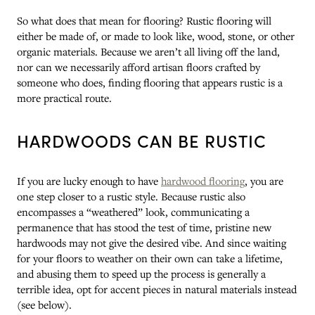
So what does that mean for flooring? Rustic flooring will
either be made of, or made to look like, wood, stone, or other
organic materials. Because we aren’t all living off the land,
nor can we necessarily afford artisan floors crafted by
someone who does, finding flooring that appears rustic is a
more practical route.
HARDWOODS CAN BE RUSTIC
If you are lucky enough to have
hardwood flooring
, you are
one step closer to a rustic style. Because rustic also
encompasses a “weathered” look, communicating a
permanence that has stood the test of time, pristine new
hardwoods may not give the desired vibe. And since waiting
for your floors to weather on their own can take a lifetime,
and abusing them to speed up the process is generally a
terrible idea, opt for accent pieces in natural materials instead
(see below).