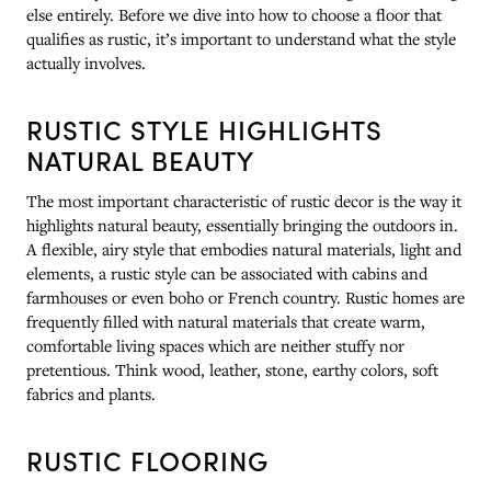
else entirely. Before we dive into how to choose a floor that
qualifies as rustic, it’s important to understand what the style
actually involves.
RUSTIC STYLE HIGHLIGHTS
NATURAL BEAUTY
The most important characteristic of rustic decor is the way it
highlights natural beauty, essentially bringing the outdoors in.
A flexible, airy style that embodies natural materials, light and
elements, a rustic style can be associated with cabins and
farmhouses or even boho or French country. Rustic homes are
frequently filled with natural materials that create warm,
comfortable living spaces which are neither stuffy nor
pretentious. Think wood, leather, stone, earthy colors, soft
fabrics and plants.
RUSTIC FLOORING