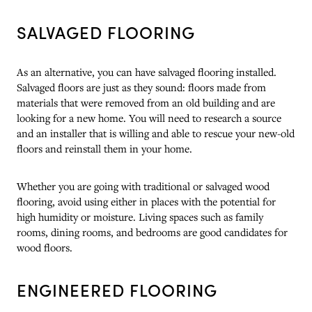
SALVAGED FLOORING
As an alternative, you can have salvaged flooring installed.
Salvaged floors are just as they sound: floors made from
materials that were removed from an old building and are
looking for a new home. You will need to research a source
and an installer that is willing and able to rescue your new-old
floors and reinstall them in your home.
Whether you are going with traditional or salvaged wood
flooring, avoid using either in places with the potential for
high humidity or moisture. Living spaces such as family
rooms, dining rooms, and bedrooms are good candidates for
wood floors.
ENGINEERED FLOORING