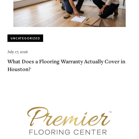
UNCATEGORIZED
July 17, 2026
What Does a Flooring Warranty Actually Cover in
Houston?