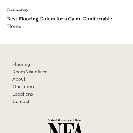
June 12, 2025
Best Flooring Colors for a Calm, Comfortable
Home
Flooring
Room Visualizer
About
Our Team
Locations
Contact