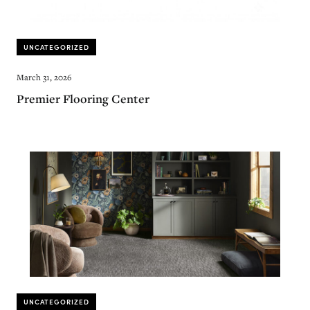
UNCATEGORIZED
March 31, 2026
Premier Flooring Center
UNCATEGORIZED