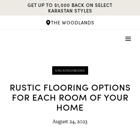
Skip
GET UP TO $1,000 BACK ON SELECT
to
KARASTAN STYLES
content
THE WOODLANDS
UNCATEGORIZED
RUSTIC FLOORING OPTIONS
FOR EACH ROOM OF YOUR
HOME
August 24, 2023