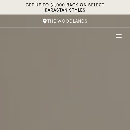
Skip
GET UP TO $1,000 BACK ON SELECT
to
KARASTAN STYLES
content
THE WOODLANDS