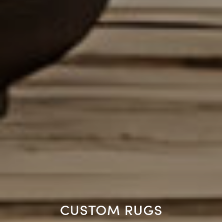
CUSTOM RUGS