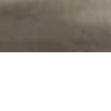
DEFINE YOUR STYLE
At Roberts Carpet & Fine Floors, we know your area rug
should reflect your style and lifestyle. Area rugs add warmth
and softness to your flooring and can make a room look larger
or cozier. Custom area rugs give you the ability to choose the
look that is perfect for your room. Choose your color, style,
border, and size for a look that is truly yours. Explore your
options below.