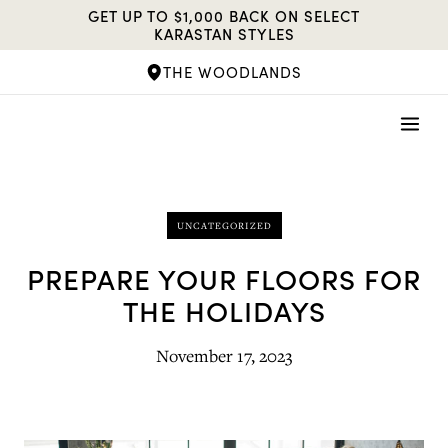
Skip
GET UP TO $1,000 BACK ON SELECT
to
KARASTAN STYLES
content
THE WOODLANDS
UNCATEGORIZED
PREPARE YOUR FLOORS FOR
THE HOLIDAYS
November 17, 2023