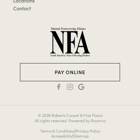
Locations
Contact
PAY ONLINE
© 2026 Roberts Carpet & Fine Floors
All rights reserved.
Powered by Roomvo
|
Terms & Conditions
Privacy Policy
|
Accessibility
Sitemap