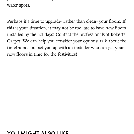
water spots.
Perhaps it’s time to upgrade- rather than clean- your floors. If
this is your situation, it may not be too late to have new floors
installed by the holidays! Contact the professionals at Roberts
Carpet. We can help you consider your options, talk about the
timeframe, and set you up with an installer who can get your
new floors in time for the festivities!
YOU MIGHT ALSO LIKE