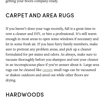
getting your floors company-ready.
CARPET AND AREA RUGS
If you haven’t done your rugs recently, fall is a great time to
rent a cleaner and DIY, or hire a professional. It’s still warm
enough in most areas to open some windows if necessary and
let in some fresh air. If you have furry family members, make
sure to pretreat any problem areas, and pick up a cleaner
formulated for pet stains and odors. As always, make sure to
vacuum thoroughly before you shampoo and test your cleaner
in an inconspicuous place if you’re unsure about it. Large area
rugs can be cleaned like
carpet
; small rugs can be vacuumed
or shaken outdoors and aired out while other floors are
drying.
HARDWOODS