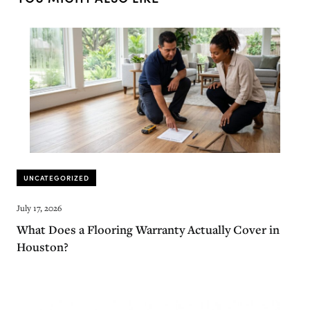
UNCATEGORIZED
July 17, 2026
What Does a Flooring Warranty Actually Cover in
Houston?