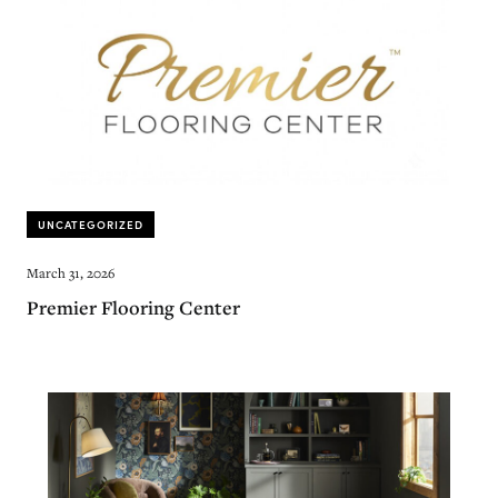
UNCATEGORIZED
March 31, 2026
Premier Flooring Center