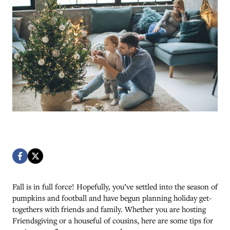
Fall is in full force! Hopefully, you’ve settled into the season of
pumpkins and football and have begun planning holiday get-
togethers with friends and family. Whether you are hosting
Friendsgiving or a houseful of cousins, here are some tips for