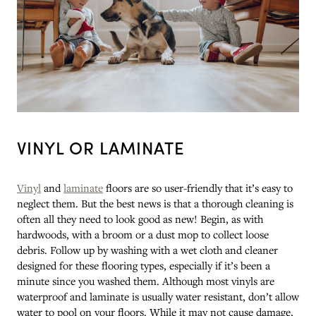
VINYL OR LAMINATE
Vinyl
and
laminate
floors are so user-friendly that it’s easy to
neglect them. But the best news is that a thorough cleaning is
often all they need to look good as new! Begin, as with
hardwoods, with a broom or a dust mop to collect loose
debris. Follow up by washing with a wet cloth and cleaner
designed for these flooring types, especially if it’s been a
minute since you washed them. Although most vinyls are
waterproof and laminate is usually water resistant, don’t allow
water to pool on your floors. While it may not cause damage,