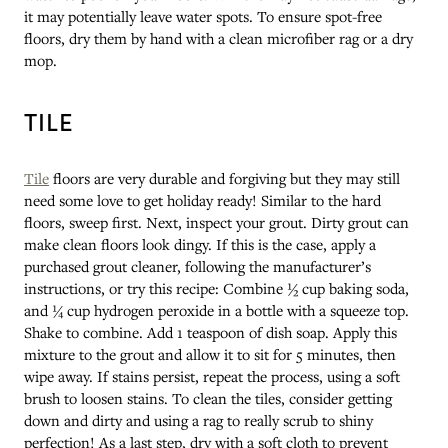
it may potentially leave water spots. To ensure spot-free
floors, dry them by hand with a clean microfiber rag or a dry
mop.
TILE
Tile
floors are very durable and forgiving but they may still
need some love to get holiday ready! Similar to the hard
floors, sweep first. Next, inspect your grout. Dirty grout can
make clean floors look dingy. If this is the case, apply a
purchased grout cleaner, following the manufacturer’s
instructions, or try this recipe: Combine ½ cup baking soda,
and ¼ cup hydrogen peroxide in a bottle with a squeeze top.
Shake to combine. Add 1 teaspoon of dish soap. Apply this
mixture to the grout and allow it to sit for 5 minutes, then
wipe away. If stains persist, repeat the process, using a soft
brush to loosen stains. To clean the tiles, consider getting
down and dirty and using a rag to really scrub to shiny
perfection! As a last step, dry with a soft cloth to prevent