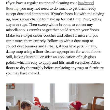
If you have a regular routine of cleaning your
hardwood
flooring
, you may not need to do much to get them ready
except dust and damp mop. If you’ve been lax with the tidying
up, now’s your chance to make up for lost time! First, roll up
any area rugs. Then sweep with a broom, to collect any
miscellaneous crumbs or grit that could scratch your floors.
Make sure to get under couches and other furniture, if you
can’t move them entirely. Follow up with a dust mop to
collect dust bunnies and furballs, if you have pets. Finally,
damp mop using a floor cleaner appropriate for wood floors.
Still, lacking luster? Consider an application of high gloss
polish, which is easy to apply and fills small scratches. Allow
floors to dry thoroughly before replacing any rugs or furniture
you may have moved.