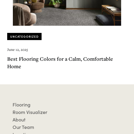
UNCATEGORIZED
June 12, 2025
Best Flooring Colors for a Calm, Comfortable
Home
Flooring
Room Visualizer
About
Our Team