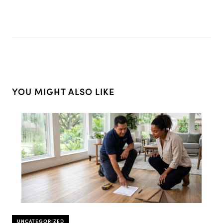
YOU MIGHT ALSO LIKE
UNCATEGORIZED