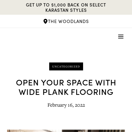
Skip
GET UP TO $1,000 BACK ON SELECT
to
KARASTAN STYLES
content
THE WOODLANDS
UNCATEGORIZED
OPEN YOUR SPACE WITH
WIDE PLANK FLOORING
February 16, 2022