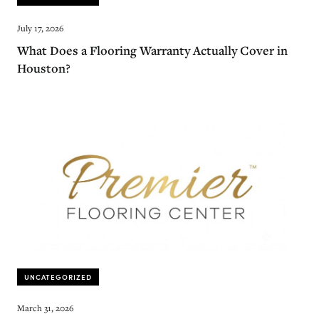
July 17, 2026
What Does a Flooring Warranty Actually Cover in
Houston?
UNCATEGORIZED
March 31, 2026