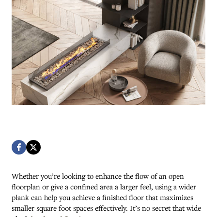
Whether you’re looking to enhance the flow of an open
floorplan or give a confined area a larger feel, using a wider
plank can help you achieve a finished floor that maximizes
smaller square foot spaces effectively. It’s no secret that wide