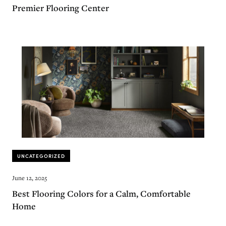
Premier Flooring Center
UNCATEGORIZED
June 12, 2025
Best Flooring Colors for a Calm, Comfortable
Home