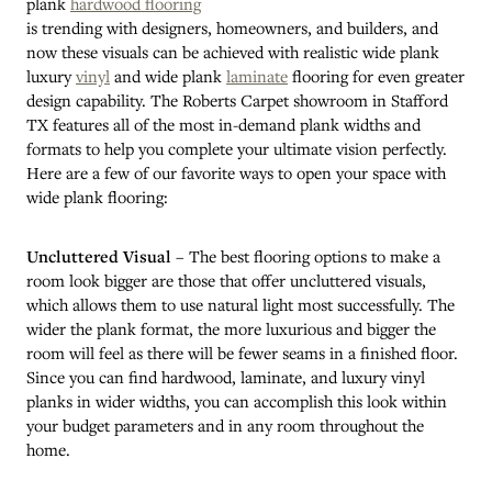
plank
hardwood flooring
is trending with designers, homeowners, and builders, and
now these visuals can be achieved with realistic wide plank
luxury
vinyl
and wide plank
laminate
flooring for even greater
design capability. The Roberts Carpet showroom in
Stafford
TX
features all of the most in-demand plank widths and
formats to help you complete your ultimate vision perfectly.
Here are a few of our favorite ways to open your space with
wide plank flooring:
Uncluttered Visual
– The best flooring options to make a
room look bigger are those that offer uncluttered visuals,
which allows them to use natural light most successfully. The
wider the plank format, the more luxurious and bigger the
room will feel as there will be fewer seams in a finished floor.
Since you can find hardwood, laminate, and luxury vinyl
planks in wider widths, you can accomplish this look within
your budget parameters and in any room throughout the
home.