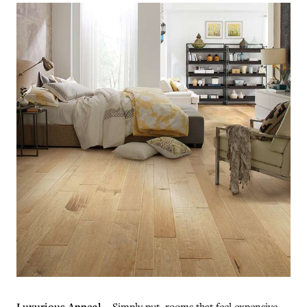
Luxurious Appeal
– Simply put, rooms that feel expensive