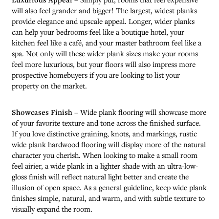
will also feel grander and bigger! The largest, widest planks
provide elegance and upscale appeal. Longer, wider planks
can help your bedrooms feel like a boutique hotel, your
kitchen feel like a café, and your master bathroom feel like a
spa. Not only will these wider plank sizes make your rooms
feel more luxurious, but your floors will also impress more
prospective homebuyers if you are looking to list your
property on the market.
Showcases Finish
– Wide plank flooring will showcase more
of your favorite texture and tone across the finished surface.
If you love distinctive graining, knots, and markings, rustic
wide plank hardwood flooring will display more of the natural
character you cherish. When looking to make a small room
feel airier, a wide plank in a lighter shade with an ultra-low-
gloss finish will reflect natural light better and create the
illusion of open space. As a general guideline, keep wide plank
finishes simple, natural, and warm, and with subtle texture to
visually expand the room.