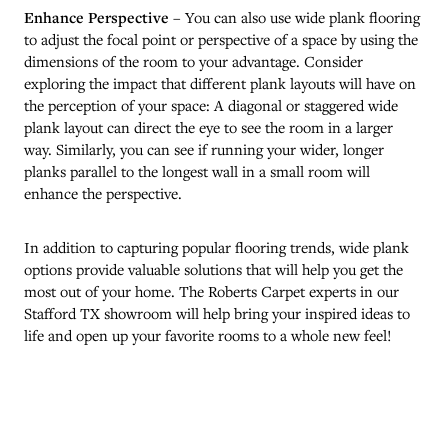
Enhance Perspective
– You can also use wide plank flooring
to adjust the focal point or perspective of a space by using the
dimensions of the room to your advantage. Consider
exploring the impact that different plank layouts will have on
the perception of your space: A diagonal or staggered wide
plank layout can direct the eye to see the room in a larger
way. Similarly, you can see if running your wider, longer
planks parallel to the longest wall in a small room will
enhance the perspective.
In addition to capturing popular flooring trends, wide plank
options provide valuable solutions that will help you get the
most out of your home. The Roberts Carpet experts in our
Stafford
TX
showroom will help bring your inspired ideas to
life and open up your favorite rooms to a whole new feel!