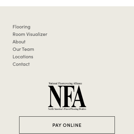
Flooring
Room Visualizer
About
Our Team
Locations
Contact
PAY ONLINE