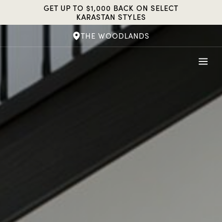
Skip
GET UP TO $1,000 BACK ON SELECT
to
KARASTAN STYLES
content
THE WOODLANDS