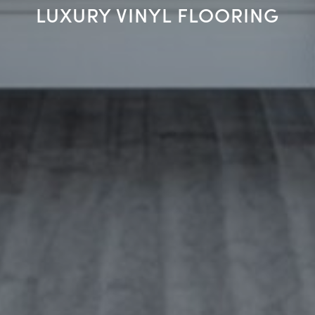
LUXURY VINYL FLOORING