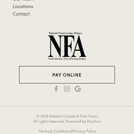
Locations
Contact
PAY ONLINE
© 2026 Roberts Carpet & Fine Floors
All rights reserved.
Powered by Roomvo
|
Terms & Conditions
Privacy Policy