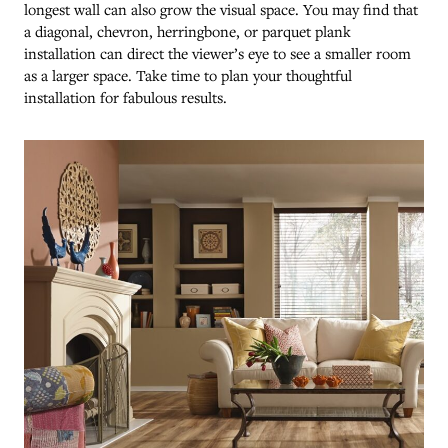
longest wall can also grow the visual space. You may find that
a diagonal, chevron, herringbone, or parquet plank
installation can direct the viewer’s eye to see a smaller room
as a larger space. Take time to plan your thoughtful
installation for fabulous results.