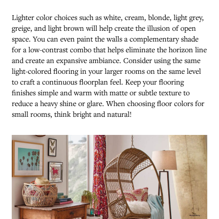
Lighter color choices such as white, cream, blonde, light grey,
greige, and light brown will help create the illusion of open
space. You can even paint the walls a complementary shade
for a low-contrast combo that helps eliminate the horizon line
and create an expansive ambiance. Consider using the same
light-colored flooring in your larger rooms on the same level
to craft a continuous floorplan feel. Keep your flooring
finishes simple and warm with matte or subtle texture to
reduce a heavy shine or glare. When choosing floor colors for
small rooms, think bright and natural!