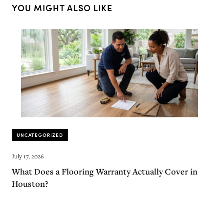
YOU MIGHT ALSO LIKE
UNCATEGORIZED
July 17, 2026
What Does a Flooring Warranty Actually Cover in
Houston?