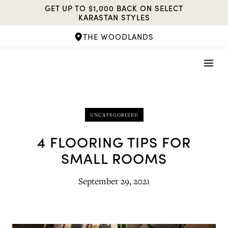
Skip
GET UP TO $1,000 BACK ON SELECT
to
KARASTAN STYLES
content
THE WOODLANDS
UNCATEGORIZED
4 FLOORING TIPS FOR
SMALL ROOMS
September 29, 2021