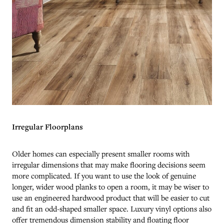
Irregular Floorplans
Older homes can especially present smaller rooms with
irregular dimensions that may make flooring decisions seem
more complicated. If you want to use the look of genuine
longer, wider wood planks to open a room, it may be wiser to
use an engineered hardwood product that will be easier to cut
and fit an odd-shaped smaller space. Luxury vinyl options also
offer tremendous dimension stability and floating floor