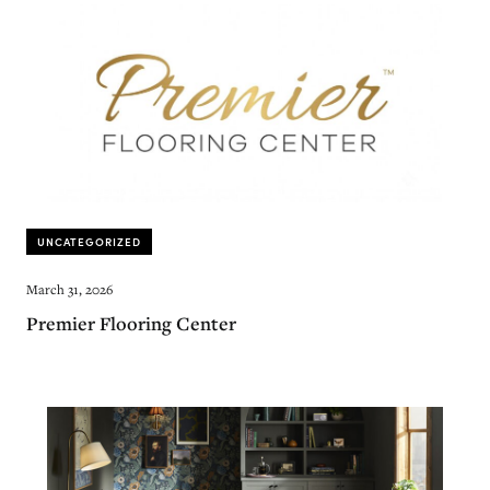
UNCATEGORIZED
March 31, 2026
Premier Flooring Center