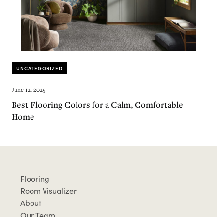
UNCATEGORIZED
June 12, 2025
Best Flooring Colors for a Calm, Comfortable
Home
Flooring
Room Visualizer
About
Our Team