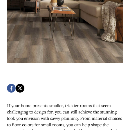
If your home presents smaller, trickier rooms that seem
challenging to design for, you can still achieve the stunning
look you envision with savvy planning. From material choices
to floor colors for small rooms, you can help shape the