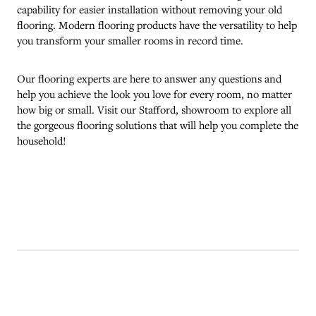
capability for easier installation without removing your old
flooring. Modern flooring products have the versatility to help
you transform your smaller rooms in record time.
Our flooring experts are here to answer any questions and
help you achieve the look you love for every room, no matter
how big or small. Visit our
Stafford
, showroom to explore all
the gorgeous flooring solutions that will help you complete the
household!