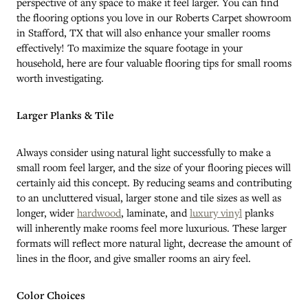
perspective of any space to make it feel larger. You can find
the flooring options you love in our Roberts Carpet showroom
in
Stafford
,
TX
that will also enhance your smaller rooms
effectively! To maximize the square footage in your
household, here are four valuable flooring tips for small rooms
worth investigating.
Larger Planks & Tile
Always consider using natural light successfully to make a
small room feel larger, and the size of your flooring pieces will
certainly aid this concept. By reducing seams and contributing
to an uncluttered visual, larger stone and tile sizes as well as
longer, wider
hardwood
, laminate, and
luxury vinyl
planks
will inherently make rooms feel more luxurious. These larger
formats will reflect more natural light, decrease the amount of
lines in the floor, and give smaller rooms an airy feel.
Color Choices