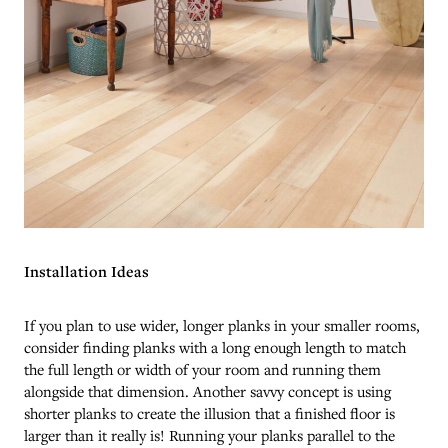
Installation Ideas
If you plan to use wider, longer planks in your smaller rooms,
consider finding planks with a long enough length to match
the full length or width of your room and running them
alongside that dimension. Another savvy concept is using
shorter planks to create the illusion that a finished floor is
larger than it really is! Running your planks parallel to the